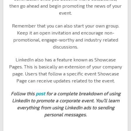
then go ahead and begin promoting the news of your
event.
Remember that you can also start your own group.
Keep it an open invitation and encourage non-
promotional, engage-worthy and industry related
discussions.
LinkedIn also has a feature known as Showcase
Pages. This is basically an extension of your company
page. Users that follow a specific event Showcase
Page can receive updates related to the event.
Follow this
post
for a complete breakdown of using
LinkedIn to promote a corporate event. You’ll learn
everything from using LinkedIn ads to sending
personal messages.