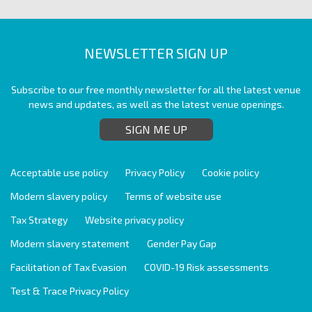
NEWSLETTER SIGN UP
Subscribe to our free monthly newsletter for all the latest venue
news and updates, as well as the latest venue openings.
SIGN ME UP
Acceptable use policy
Privacy Policy
Cookie policy
Modern slavery policy
Terms of website use
Tax Strategy
Website privacy policy
Modern slavery statement
Gender Pay Gap
Facilitation of Tax Evasion
COVID-19 Risk assessments
Test & Trace Privacy Policy