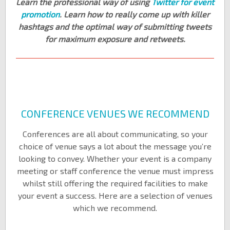
Learn the professional way of using
Twitter for event
promotion
. Learn how to really come up with killer
hashtags and the optimal way of submitting tweets
for maximum exposure and retweets.
CONFERENCE VENUES WE RECOMMEND
Conferences are all about communicating, so your
choice of venue says a lot about the message you’re
looking to convey. Whether your event is a company
meeting or staff conference the venue must impress
whilst still offering the required facilities to make
your event a success. Here are a selection of venues
which we recommend.