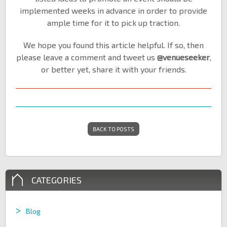
implemented weeks in advance in order to provide
ample time for it to pick up traction.
We hope you found this article helpful. If so, then
please leave a comment and tweet us
@venueseeker
,
or better yet, share it with your friends.
BACK TO POSTS
CATEGORIES
Blog