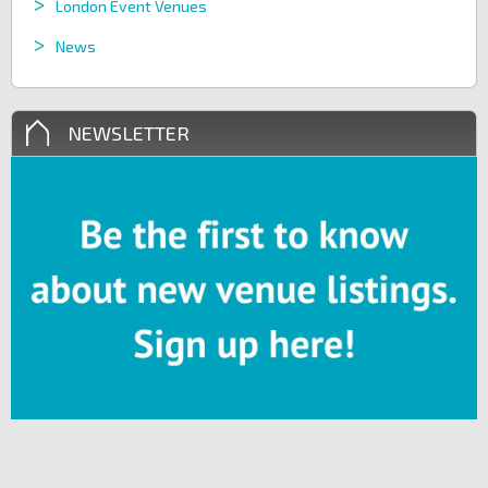
London Event Venues
News
NEWSLETTER