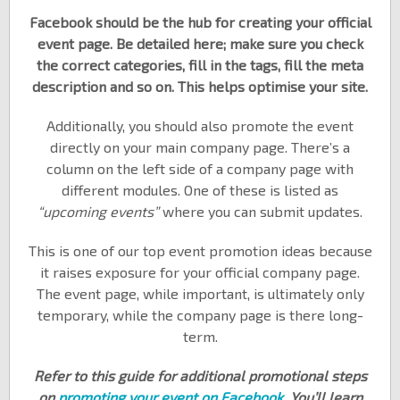
Facebook should be the hub for creating your official
event page. Be detailed here; make sure you check
the correct categories, fill in the tags, fill the meta
description and so on. This helps optimise your site.
Additionally, you should also promote the event
directly on your main company page. There’s a
column on the left side of a company page with
different modules. One of these is listed as
“upcoming events”
where you can submit updates.
This is one of our top event promotion ideas because
it raises exposure for your official company page.
The event page, while important, is ultimately only
temporary, while the company page is there long-
term.
Refer to this guide for additional promotional steps
on
promoting your event on Facebook
. You’ll learn