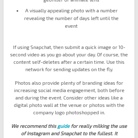
A visually appealing photo with a number
revealing the number of days left until the
event
If using Snapchat, then submit a quick image or 10-
second video as you go about your day. Of course, the
content self-deletes after a certain time. Use this
network for sending updates on the fly.
Photos also provide plenty of branding ideas for
increasing social media engagement, both before
and during the event. Consider other ideas like a
digital photo wall at the venue or photos with the
company logo photoshopped in.
We recommend this
guide
for really milking the use
of Instagram and Snapchat to the fullest. It