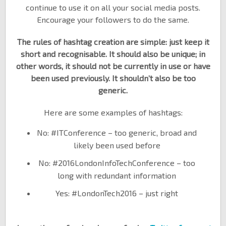
continue to use it on all your social media posts.
Encourage your followers to do the same.
The rules of hashtag creation are simple: just keep it
short and recognisable. It should also be unique; in
other words, it should not be currently in use or have
been used previously. It shouldn’t also be too
generic.
Here are some examples of hashtags:
No: #ITConference – too generic, broad and
likely been used before
No: #2016LondonInfoTechConference – too
long with redundant information
Yes: #LondonTech2016 – just right