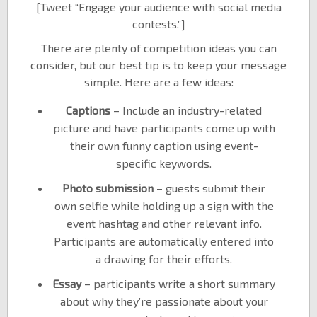
[Tweet “Engage your audience with social media
contests.”]
There are plenty of competition ideas you can
consider, but our best tip is to keep your message
simple. Here are a few ideas:
Captions
– Include an industry-related
picture and have participants come up with
their own funny caption using event-
specific keywords.
Photo submission
– guests submit their
own selfie while holding up a sign with the
event hashtag and other relevant info.
Participants are automatically entered into
a drawing for their efforts.
Essay
– participants write a short summary
about why they’re passionate about your