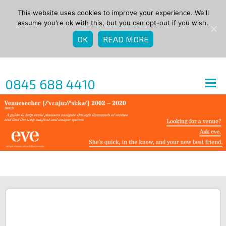
This website uses cookies to improve your experience. We'll
assume you're ok with this, but you can opt-out if you wish.
OK
READ MORE
0845 688 4410