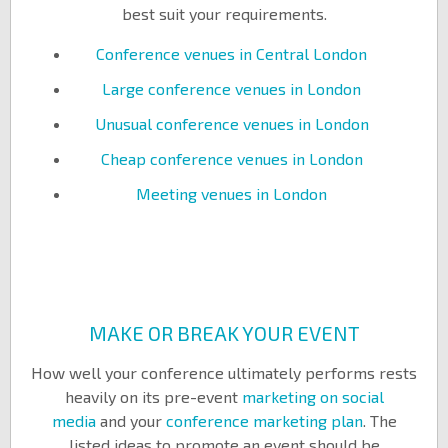
best suit your requirements.
Conference venues in Central London
Large conference venues in London
Unusual conference venues in London
Cheap conference venues in London
Meeting venues in London
MAKE OR BREAK YOUR EVENT
How well your conference ultimately performs rests
heavily on its pre-event
marketing on social
media
and your
conference marketing plan
. The
listed ideas to promote an event should be