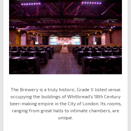
The Brewery is a truly historic, Grade II listed venue
occupying the buildings of Whitbread’s 18th Century
beer-making empire in the City of London. Its rooms,
ranging from great halls to intimate chambers, are
unique.