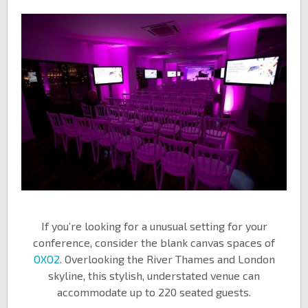
If you’re looking for a unusual setting for your
conference, consider the blank canvas spaces of
OXO2
. Overlooking the River Thames and London
skyline, this stylish, understated venue can
accommodate up to 220 seated guests.