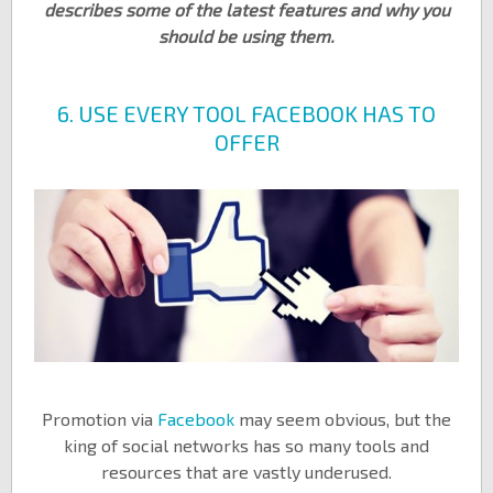
describes some of the latest features and why you
should be using them.
6. USE EVERY TOOL FACEBOOK HAS TO
OFFER
Promotion via
Facebook
may seem obvious, but the
king of social networks has so many tools and
resources that are vastly underused.