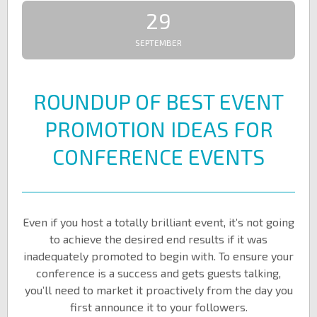
29
SEPTEMBER
ROUNDUP OF BEST EVENT
PROMOTION IDEAS FOR
CONFERENCE EVENTS
Even if you host a totally brilliant event, it’s not going
to achieve the desired end results if it was
inadequately promoted to begin with. To ensure your
conference is a success and gets guests talking,
you’ll need to market it proactively from the day you
first announce it to your followers.