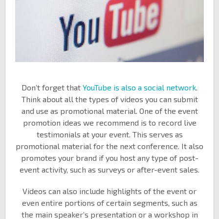
Don’t forget that
YouTube is also a social network
.
Think about all the types of videos you can submit
and use as promotional material. One of the event
promotion ideas we recommend is to record live
testimonials at your event. This serves as
promotional material for the next conference. It also
promotes your brand if you host any type of post-
event activity, such as surveys or after-event sales.
Videos can also include highlights of the event or
even entire portions of certain segments, such as
the main speaker’s presentation or a workshop in