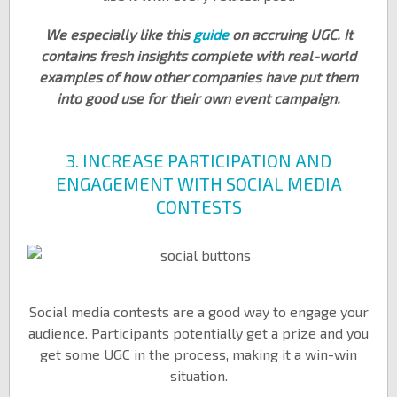
We especially like this
guide
on accruing UGC. It
contains fresh insights complete with real-world
examples of how other companies have put them
into good use for their own event campaign.
3. INCREASE PARTICIPATION AND
ENGAGEMENT WITH SOCIAL MEDIA
CONTESTS
Social media contests are a good way to engage your
audience. Participants potentially get a prize and you
get some UGC in the process, making it a win-win
situation.