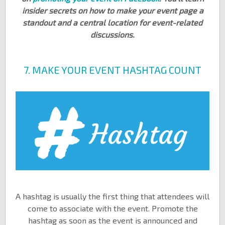
insider secrets on how to make your event page a
standout and a central location for event-related
discussions.
7. MAKE YOUR EVENT HASHTAG COUNT
A hashtag is usually the first thing that attendees will
come to associate with the event. Promote the
hashtag as soon as the event is announced and