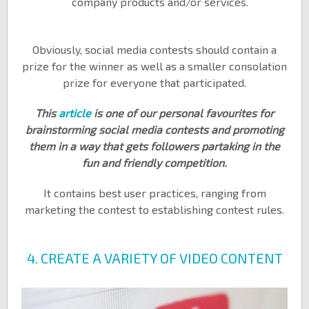
company products and/or services.
Obviously, social media contests should contain a
prize for the winner as well as a smaller consolation
prize for everyone that participated.
This
article
is one of our personal favourites for
brainstorming social media contests and promoting
them in a way that gets followers partaking in the
fun and friendly competition.
It contains best user practices, ranging from
marketing the contest to establishing contest rules.
4. CREATE A VARIETY OF VIDEO CONTENT