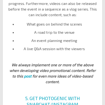
progress. Furthermore, videos can also be released
before the event in a sequence as a vlog series. This
can include content, such as:
What goes on behind the scenes
A road trip to the venue
An event planning meeting
A live Q&A session with the viewers
We always implement one or more of the above
when developing video promotional content. Refer
to this
post
for even more ideas of video-based
content.
5. GET PHOTOGENIC WITH
SNAPCHAT/INSTAGRAM