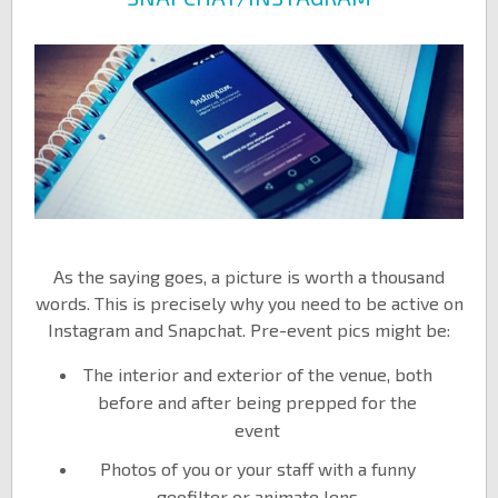
As the saying goes, a picture is worth a thousand
words. This is precisely why you need to be active on
Instagram and Snapchat. Pre-event pics might be:
The interior and exterior of the venue, both
before and after being prepped for the
event
Photos of you or your staff with a funny
geofilter or animate lens