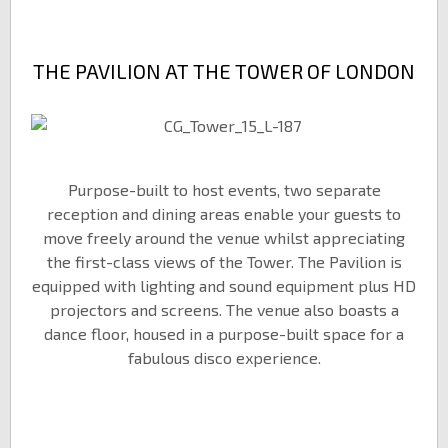
THE PAVILION AT THE TOWER OF LONDON
Purpose-built to host events, two separate
reception and dining areas enable your guests to
move freely around the venue whilst appreciating
the first-class views of the Tower. The Pavilion is
equipped with lighting and sound equipment plus HD
projectors and screens. The venue also boasts a
dance floor, housed in a purpose-built space for a
fabulous disco experience.