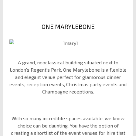
ONE MARYLEBONE
A grand, neoclassical building situated next to
London’s Regent’s Park, One Marylebone is a flexible
and elegant venue perfect for glamorous dinner
events, reception events, Christmas party events and
Champagne receptions.
With so many incredible spaces available, we know
choice can be daunting. You have the option of
creating a shortlist of the event venues for hire that