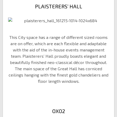
PLAISTERERS’ HALL
This City space has a range of different sized rooms
are on offer, which are each flexible and adaptable
with the aid of the in-house events management
team. Plaisterers’ Hall proudly boasts elegant and
beautifully finished neo-classical décor throughout.
The main space of the Great Hall has corniced
ceilings hanging with the finest gold chandeliers and
floor length windows.
OXO2