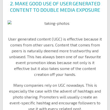
2. MAKE GOOD USE OF USER GENERATED
CONTENT TO DOUBLE MEDIA EXPOSURE
User generated content (UGC) is effective because it
comes from other users. Content that comes from
peers is naturally deemed more trustworthy and
unbiased. This has always been one of our favourite
event promotion ideas because not only is it
effective but it also takes some of the content
creation off your hands.
Many companies rely on UGC nowadays. This is
especially the case with the advent of hashtags and
photo sharing. Promoters will usually create an
event-specific hashtag and encourage followers to
use it with every related post.