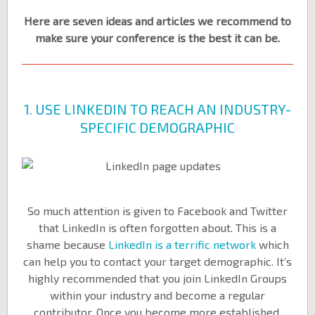
Here are seven ideas and articles we recommend to
make sure your conference is the best it can be.
1. USE LINKEDIN TO REACH AN INDUSTRY-
SPECIFIC DEMOGRAPHIC
So much attention is given to Facebook and Twitter
that LinkedIn is often forgotten about. This is a
shame because
LinkedIn is a terrific network
which
can help you to contact your target demographic. It’s
highly recommended that you join LinkedIn Groups
within your industry and become a regular
contributor. Once you become more established,