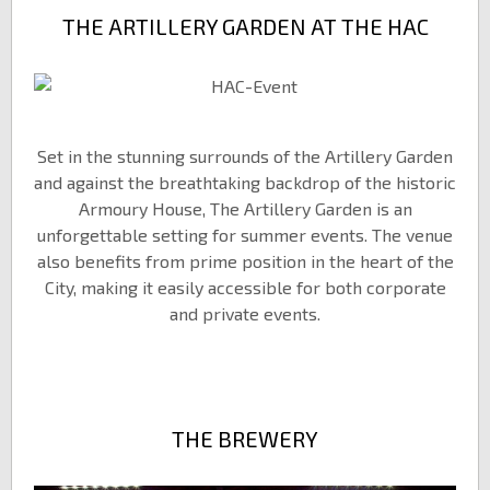
THE ARTILLERY GARDEN AT THE HAC
Set in the stunning surrounds of the Artillery Garden
and against the breathtaking backdrop of the historic
Armoury House, The Artillery Garden is an
unforgettable setting for summer events. The venue
also benefits from prime position in the heart of the
City, making it easily accessible for both corporate
and private events.
THE BREWERY