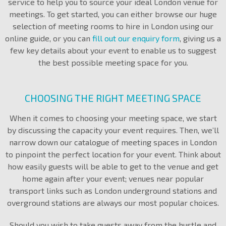
service to help you to source your ideal London venue for
meetings. To get started, you can either browse our huge
selection of meeting rooms to hire in London using our
online guide, or you can
fill out our enquiry form
, giving us a
few key details about your event to enable us to suggest
the best possible meeting space for you.
CHOOSING THE RIGHT MEETING SPACE
When it comes to choosing your meeting space, we start
by discussing the capacity your event requires. Then, we’ll
narrow down our catalogue of meeting spaces in London
to pinpoint the perfect location for your event. Think about
how easily guests will be able to get to the venue and get
home again after your event; venues near popular
transport links such as London underground stations and
overground stations are always our most popular choices.
Should you wish to take guests away from the hustle and