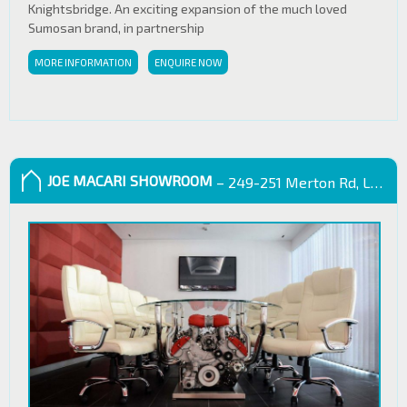
Knightsbridge. An exciting expansion of the much loved
Sumosan brand, in partnership
MORE INFORMATION
ENQUIRE NOW
JOE MACARI SHOWROOM
– 249-251 Merton Rd, London SW18 5EB