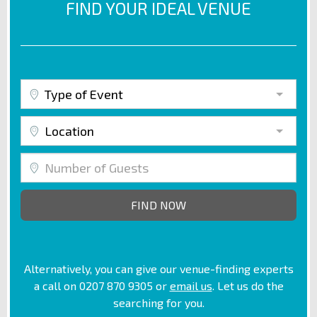
FIND YOUR IDEAL VENUE
Type of Event
Location
Alternatively, you can give our venue-finding experts
a call on 0207 870 9305 or
email us
. Let us do the
searching for you.