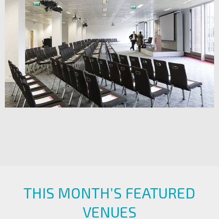
THIS MONTH’S FEATURED
VENUES