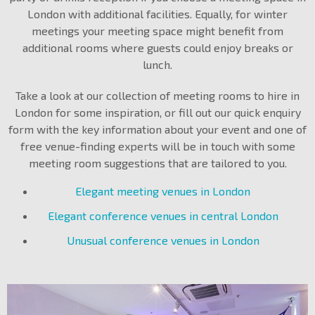
London with additional facilities. Equally, for winter
meetings your meeting space might benefit from
additional rooms where guests could enjoy breaks or
lunch.
Take a look at our collection of meeting rooms to hire in
London for some inspiration, or fill out our quick enquiry
form with the key information about your event and one of
free venue-finding experts will be in touch with some
meeting room suggestions that are tailored to you.
Elegant meeting venues in London
Elegant conference venues in central London
Unusual conference venues in London