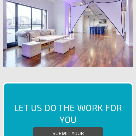
LET US DO THE WORK FOR
YOU
SUBMIT YOUR