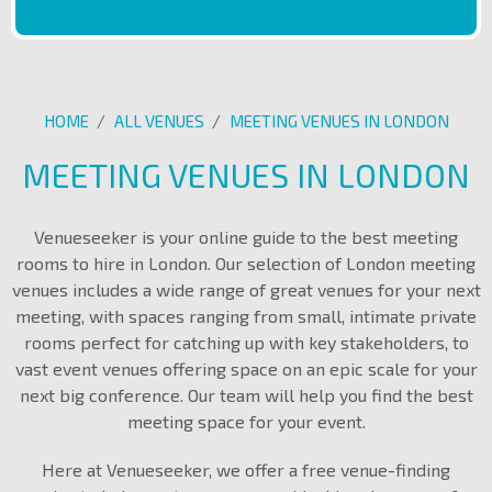
HOME
/
ALL VENUES
/
MEETING VENUES IN LONDON
MEETING VENUES IN LONDON
Venueseeker is your online guide to the best meeting
rooms to hire in London. Our selection of London meeting
venues includes a wide range of great venues for your next
meeting, with spaces ranging from small, intimate private
rooms perfect for catching up with key stakeholders, to
vast event venues offering space on an epic scale for your
next big conference. Our team will help you find the best
meeting space for your event.
Here at Venueseeker, we offer a free venue-finding