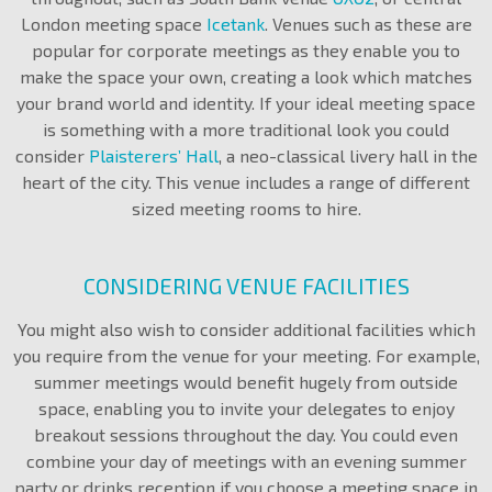
London meeting space
Icetank
. Venues such as these are
popular for corporate meetings as they enable you to
make the space your own, creating a look which matches
your brand world and identity. If your ideal meeting space
is something with a more traditional look you could
consider
Plaisterers’ Hall
, a neo-classical livery hall in the
heart of the city. This venue includes a range of different
sized meeting rooms to hire.
CONSIDERING VENUE FACILITIES
You might also wish to consider additional facilities which
you require from the venue for your meeting. For example,
summer meetings would benefit hugely from outside
space, enabling you to invite your delegates to enjoy
breakout sessions throughout the day. You could even
combine your day of meetings with an evening summer
party or drinks reception if you choose a meeting space in