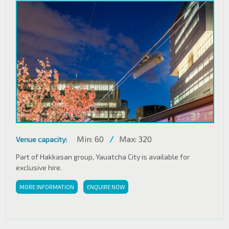
Min: 60
/
Max: 320
Venue capacity:
Part of Hakkasan group, Yauatcha City is available for
exclusive hire.
MORE INFORMATION
ENQUIRE NOW