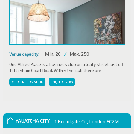
Min: 20
/
Max: 250
Venue capacity:
One Alfred Place is a business club on a leafy street just off
Tottenham Court Road. Within the club there are
MORE INFORMATION
ENQUIRE NOW
YAUATCHA CITY
– 1 Broadgate Cir, London EC2M 2QS, UK