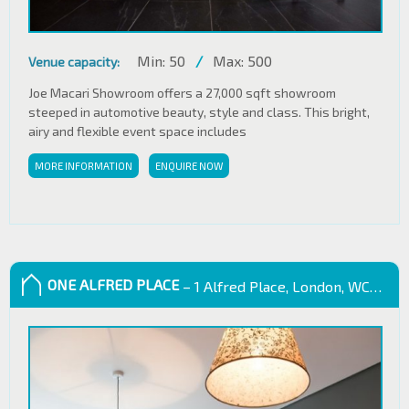
Min: 50
/
Max: 500
Venue capacity:
Joe Macari Showroom offers a 27,000 sqft showroom
steeped in automotive beauty, style and class. This bright,
airy and flexible event space includes
MORE INFORMATION
ENQUIRE NOW
ONE ALFRED PLACE
– 1 Alfred Place, London, WC1E 7EB