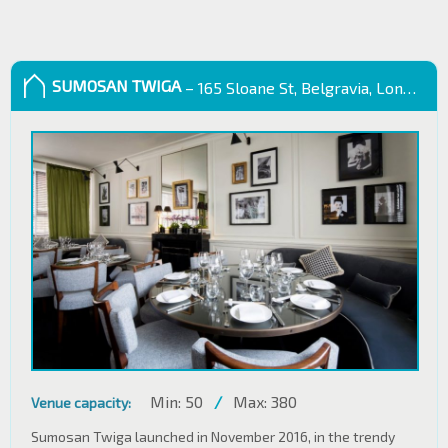
SUMOSAN TWIGA
– 165 Sloane St, Belgravia, London SW1X 9QB
Min: 50
/
Max: 380
Venue capacity:
Sumosan Twiga launched in November 2016, in the trendy