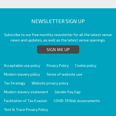
NEWSLETTER SIGN UP
Subscribe to our free monthly newsletter for all the latest venue
news and updates, as well as the latest venue openings.
SIGN ME UP
Acceptable use policy
Privacy Policy
Cookie policy
Modern slavery policy
Terms of website use
Tax Strategy
Website privacy policy
Modern slavery statement
Gender Pay Gap
Facilitation of Tax Evasion
COVID-19 Risk assessments
Test & Trace Privacy Policy