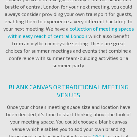
bustle of central London for your next meeting, you could
always consider providing your own transport for guests,
enabling them to experience a very different backdrop to
your next meeting. We have a
collection of meeting spaces
within easy reach of central London
which also benefit
from an idyllic countryside setting. These are great
choices for summer meetings and events that combine a
conference with summer team-building activities or a
summer party.
BLANK CANVAS OR TRADITIONAL MEETING
VENUES
Once your chosen meeting space size and location have
been decided, it’s time to start thinking about the look of
your meeting space. You could choose a blank canvas
venue which enables you to add your own branding
throughout, such as South Bank venue
OXO2
, or central