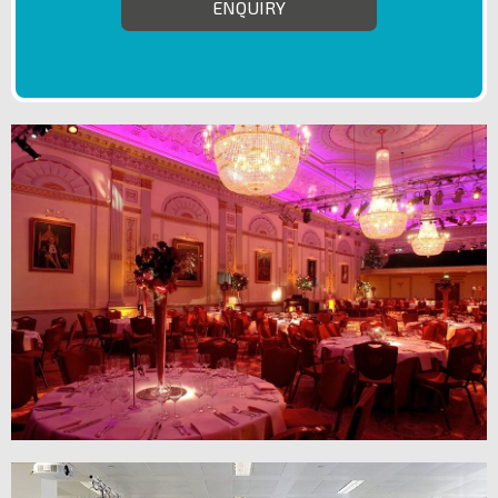
ENQUIRY