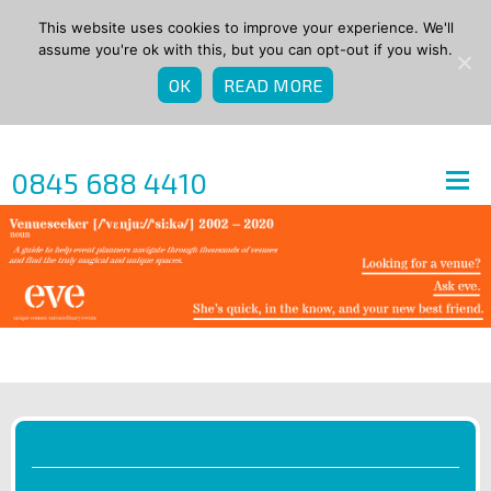
This website uses cookies to improve your experience. We'll
assume you're ok with this, but you can opt-out if you wish.
OK
READ MORE
0845 688 4410