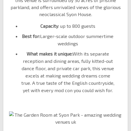
this venue is surrounded by 50 acres of pristine
parkland, and offers unrivalled views of the glorious
neoclassical Syon House.
Capacity
: up to 800 guests
Best for:
Larger-scale outdoor summertime
weddings
What makes it unique:
With its separate
reception and dining areas, fully kitted-out
dance floor, and private car park, this venue
excels at making wedding dreams come
true. A true taste of the English countryside,
yet with every mod con you could wish for.