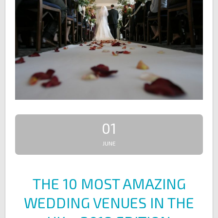
01
JUNE
THE 10 MOST AMAZING
WEDDING VENUES IN THE