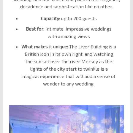
decadence and sophistication like no other.
Capacity
: up to 200 guests
Best for
: Intimate, impressive weddings
with amazing views
What makes it unique:
The Liver Building is a
British icon in its own right, and watching
the sun set over the river Mersey as the
lights of the city start to twinkle is a
magical experience that will add a sense of
wonder to any wedding.