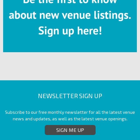
NEWSLETTER SIGN UP
Subscribe to our free monthly newsletter for all the latest venue
news and updates, as well as the latest venue openings.
SIGN ME UP