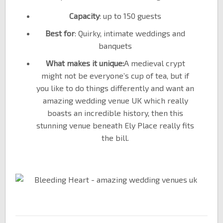
Capacity
: up to 150 guests
Best for
: Quirky, intimate weddings and
banquets
What makes it unique:
A medieval crypt
might not be everyone’s cup of tea, but if
you like to do things differently and want an
amazing wedding venue UK which really
boasts an incredible history, then this
stunning venue beneath Ely Place really fits
the bill.