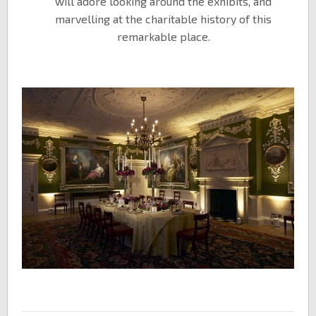
will adore looking around the exhibits, and
marvelling at the charitable history of this
remarkable place.