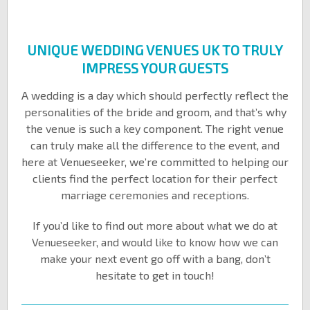
UNIQUE WEDDING VENUES UK TO TRULY
IMPRESS YOUR GUESTS
A wedding is a day which should perfectly reflect the
personalities of the bride and groom, and that’s why
the venue is such a key component. The right venue
can truly make all the difference to the event, and
here at Venueseeker, we’re committed to helping our
clients find the perfect location for their perfect
marriage ceremonies and receptions.
If you’d like to find out more about what we do at
Venueseeker, and would like to know how we can
make your next event go off with a bang, don’t
hesitate to get in touch!