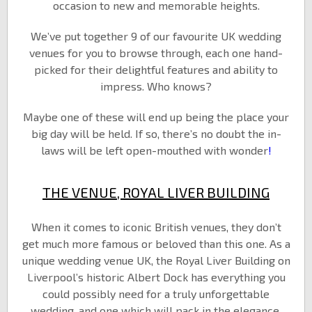
occasion to new and memorable heights.
We’ve put together 9 of our favourite UK wedding
venues for you to browse through, each one hand-
picked for their delightful features and ability to
impress. Who knows?
Maybe one of these will end up being the place your
big day will be held. If so, there’s no doubt the in-
laws will be left open-mouthed with wonder
!
THE VENUE, ROYAL LIVER BUILDING
When it comes to iconic British venues, they don’t
get much more famous or beloved than this one. As a
unique wedding venue UK, the Royal Liver Building on
Liverpool’s historic Albert Dock has everything you
could possibly need for a truly unforgettable
wedding, and one which will pack in the elegance,