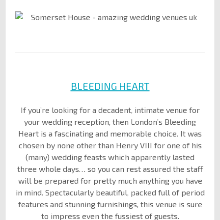
BLEEDING HEART
If you’re looking for a decadent, intimate venue for
your wedding reception, then London’s Bleeding
Heart is a fascinating and memorable choice. It was
chosen by none other than Henry VIII for one of his
(many) wedding feasts which apparently lasted
three whole days… so you can rest assured the staff
will be prepared for pretty much anything you have
in mind. Spectacularly beautiful, packed full of period
features and stunning furnishings, this venue is sure
to impress even the fussiest of guests.