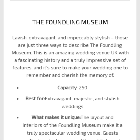
THE FOUNDLING MUSEUM
Lavish, extravagant, and impeccably stylish – those
are just three ways to describe The Foundling
Museum. This is an amazing wedding venue UK with
a fascinating history and a truly impressive set of
features, and it’s sure to make your wedding one to
remember and cherish the memory of.
Capacity
: 250
Best for:
Extravagant, majestic, and stylish
weddings
What makes it unique:
The layout and
interiors of the Foundling Museum make it a
truly spectacular wedding venue. Guests