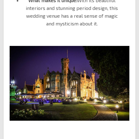
What makes it unique:
With its beautiful
interiors and stunning period design, this
wedding venue has a real sense of magic
and mysticism about it.