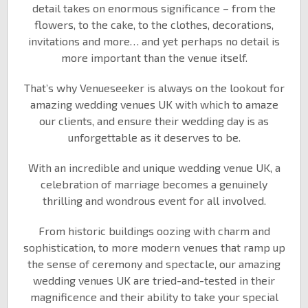
detail takes on enormous significance – from the
flowers, to the cake, to the clothes, decorations,
invitations and more… and yet perhaps no detail is
more important than the venue itself.
That’s why Venueseeker is always on the lookout for
amazing wedding venues UK with which to amaze
our clients, and ensure their wedding day is as
unforgettable as it deserves to be.
With an incredible and unique wedding venue UK, a
celebration of marriage becomes a genuinely
thrilling and wondrous event for all involved.
From historic buildings oozing with charm and
sophistication, to more modern venues that ramp up
the sense of ceremony and spectacle, our amazing
wedding venues UK are tried-and-tested in their
magnificence and their ability to take your special