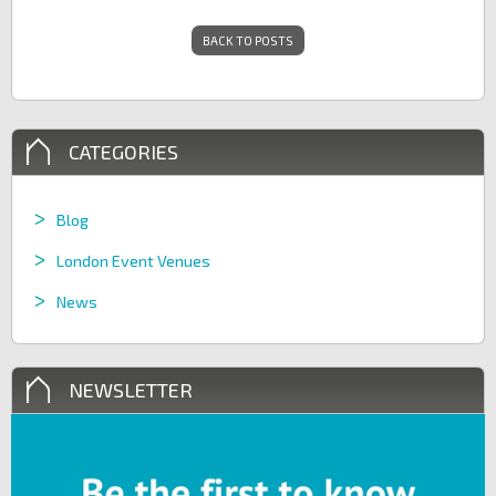
BACK TO POSTS
CATEGORIES
Blog
London Event Venues
News
NEWSLETTER