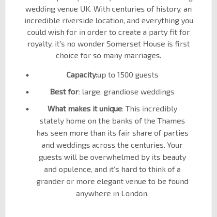
wedding venue UK. With centuries of history, an
incredible riverside location, and everything you
could wish for in order to create a party fit for
royalty, it’s no wonder Somerset House is first
choice for so many marriages.
Capacity:
up to 1500 guests
Best for
: large, grandiose weddings
What makes it unique
: This incredibly
stately home on the banks of the Thames
has seen more than its fair share of parties
and weddings across the centuries. Your
guests will be overwhelmed by its beauty
and opulence, and it’s hard to think of a
grander or more elegant venue to be found
anywhere in London.