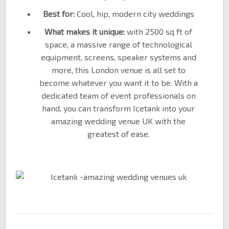
Best for:
Cool, hip, modern city weddings
What makes it unique:
with 2500 sq ft of
space, a massive range of technological
equipment, screens, speaker systems and
more, this London venue is all set to
become whatever you want it to be. With a
dedicated team of event professionals on
hand, you can transform Icetank into your
amazing wedding venue UK with the
greatest of ease.