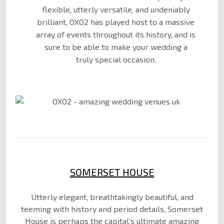
flexible, utterly versatile, and undeniably
brilliant, OXO2 has played host to a massive
array of events throughout its history, and is
sure to be able to make your wedding a
truly special occasion.
SOMERSET HOUSE
Utterly elegant, breathtakingly beautiful, and
teeming with history and period details, Somerset
House is perhaps the capital’s ultimate amazing