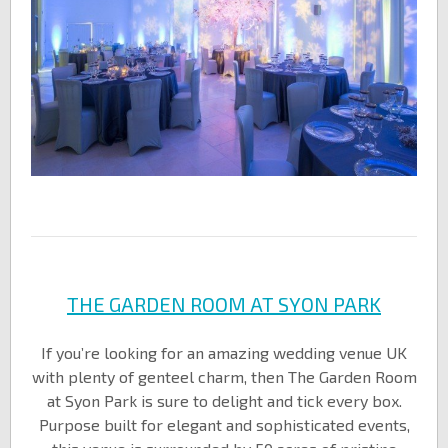
THE GARDEN ROOM AT SYON PARK
If you’re looking for an amazing wedding venue UK
with plenty of genteel charm, then The Garden Room
at Syon Park is sure to delight and tick every box.
Purpose built for elegant and sophisticated events,