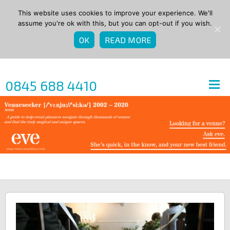
This website uses cookies to improve your experience. We'll
assume you're ok with this, but you can opt-out if you wish.
OK
READ MORE
0845 688 4410