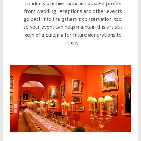
London’s premier cultural hubs. All profits
from wedding receptions and other events
go back into the gallery’s conservation, too,
so your event can help maintain this artistic
gem of a building for future generations to
enjoy.