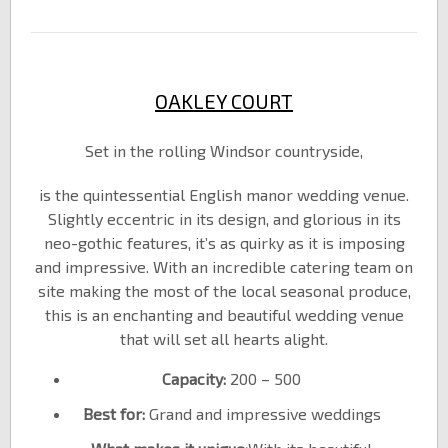
OAKLEY COURT
Set in the rolling Windsor countryside,
is the quintessential English manor wedding venue.
Slightly eccentric in its design, and glorious in its
neo-gothic features, it’s as quirky as it is imposing
and impressive. With an incredible catering team on
site making the most of the local seasonal produce,
this is an enchanting and beautiful wedding venue
that will set all hearts alight.
Capacity:
200 – 500
Best for:
Grand and impressive weddings