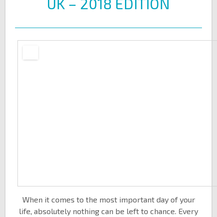
UK – 2018 EDITION
When it comes to the most important day of your
life, absolutely nothing can be left to chance. Every