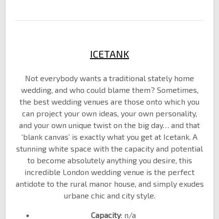
ICETANK
Not everybody wants a traditional stately home
wedding, and who could blame them? Sometimes,
the best wedding venues are those onto which you
can project your own ideas, your own personality,
and your own unique twist on the big day… and that
‘blank canvas’ is exactly what you get at Icetank. A
stunning white space with the capacity and potential
to become absolutely anything you desire, this
incredible London wedding venue is the perfect
antidote to the rural manor house, and simply exudes
urbane chic and city style.
Capacity
: n/a