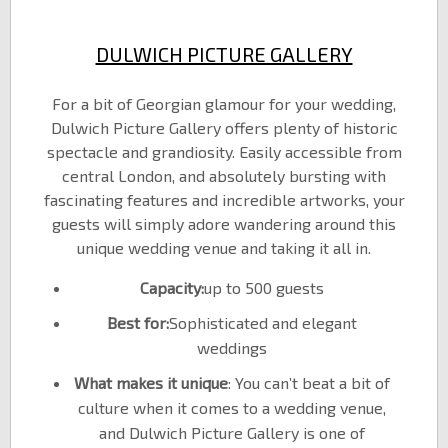
DULWICH PICTURE GALLERY
For a bit of Georgian glamour for your wedding,
Dulwich Picture Gallery offers plenty of historic
spectacle and grandiosity. Easily accessible from
central London, and absolutely bursting with
fascinating features and incredible artworks, your
guests will simply adore wandering around this
unique wedding venue and taking it all in.
Capacity:
up to 500 guests
Best for:
Sophisticated and elegant
weddings
What makes it unique
: You can’t beat a bit of
culture when it comes to a wedding venue,
and Dulwich Picture Gallery is one of