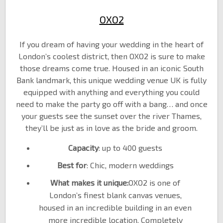
OXO2
If you dream of having your wedding in the heart of
London’s coolest district, then OXO2 is sure to make
those dreams come true. Housed in an iconic South
Bank landmark, this unique wedding venue UK is fully
equipped with anything and everything you could
need to make the party go off with a bang… and once
your guests see the sunset over the river Thames,
they’ll be just as in love as the bride and groom.
Capacity
: up to 400 guests
Best for
: Chic, modern weddings
What makes it unique:
OXO2 is one of
London’s finest blank canvas venues,
housed in an incredible building in an even
more incredible location. Completely