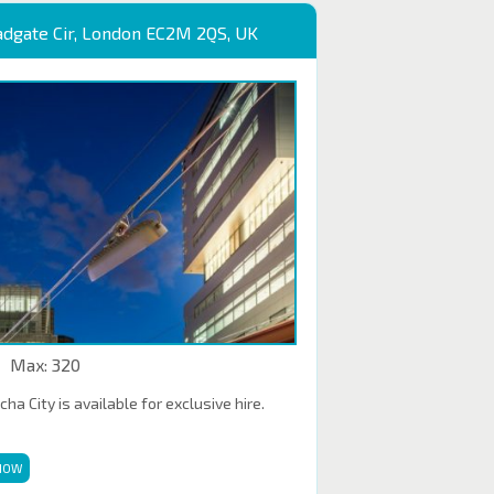
adgate Cir, London EC2M 2QS, UK
Max: 320
a City is available for exclusive hire.
NOW