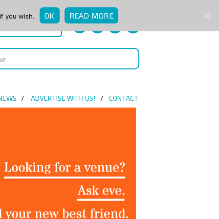
OK
READ MORE
if you wish.
QUICK ENQUIRY
 NEWS
ADVERTISE WITH US!
CONTACT