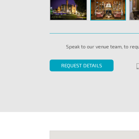
Speak to our venue team, to req
REQUEST DETAILS