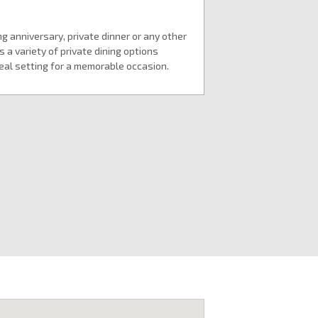
g anniversary, private dinner or any other
 a variety of private dining options
deal setting for a memorable occasion.