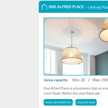
ONE ALFRED PLACE
– 1 Alfred Pl
Min: 20
/
Max: 250
Venue capacity:
One Alfred Place is a business club on a l
Court Road. Within the club there are
MORE INFORMATION
ENQUIRE NOW