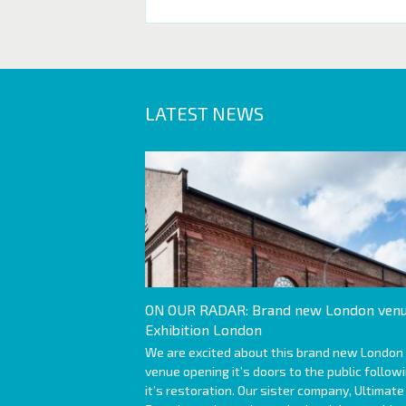
LATEST NEWS
ON OUR RADAR: Brand new London venu
Exhibition London
We are excited about this brand new London
venue opening it’s doors to the public follow
it’s restoration. Our sister company, Ultimate