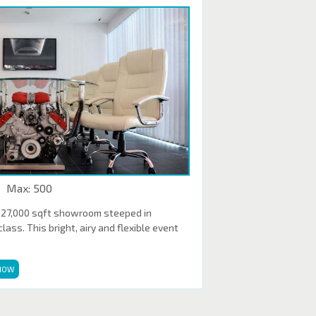
Max: 500
 27,000 sqft showroom steeped in
ass. This bright, airy and flexible event
NOW