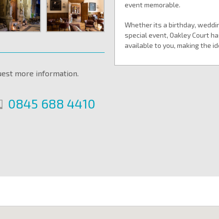
event memorable.
Whether its a birthday, weddin
special event, Oakley Court has
available to you, making the i
uest more information.
0845 688 4410