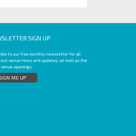
SLETTER SIGN UP
ibe to our free monthly newsletter for all
atest venue news and updates, as well as the
t venue openings.
SIGN ME UP