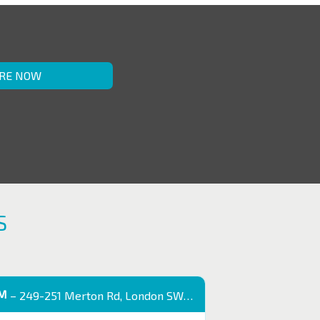
RE NOW
S
OM
– 249-251 Merton Rd, London SW18 5EB