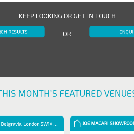
KEEP LOOKING OR GET IN TOUCH
RCH RESULTS
ENQUI
OR
THIS MONTH’S FEATURED VENUE
JOE MACARI SHOWRO
 Belgravia, London SW1X 9QB