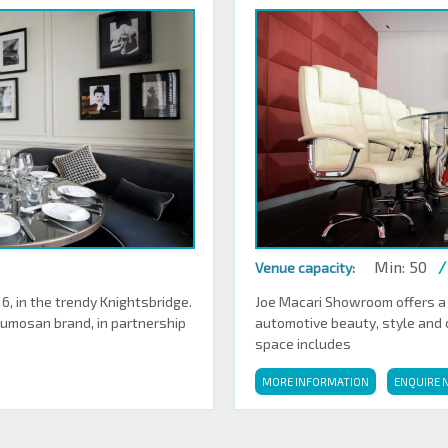
Min: 50
/
Venue capacity:
 in the trendy Knightsbridge.
Joe Macari Showroom offers a
Sumosan brand, in partnership
automotive beauty, style and cl
space includes
MORE INFORMATION
ENQUIRE 