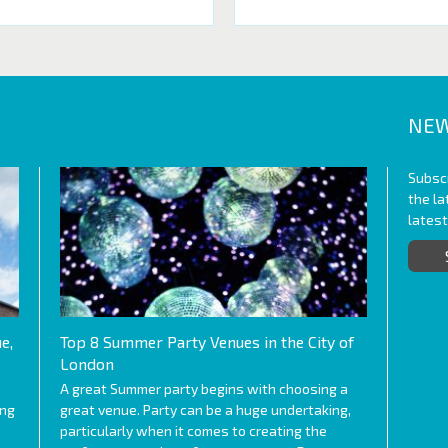
NEW
Subscr
the l
lates
e,
Top 8 Summer Party Venues in the City of
London
A great Summer party begins with choosing a
ing
great venue. Party can be a huge undertaking,
particularly when it comes to creating the