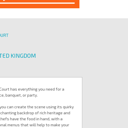
OURT
ITED KINGDOM
Court has everything you need for a
e, banquet, or party.
you can create the scene using its quirky
nchanting backdrop of rich heritage and
chefs have the food in hand, with a
onal menus that will help to make your