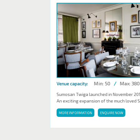
Min: 50
/
Max: 380
Venue capacity:
Sumosan Twiga launched in November 2016,
An exciting expansion of the much loved 
MORE INFORMATION
ENQUIRE NOW