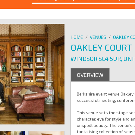
HOME
/
VENUES
/
OAKLEY C
OAKLEY COURT
WINDSOR SL4 5UR, UN
OVERVIEW
Berkshire event venue Oakley 
successful meeting, conferenc
This venue sets the stage so 
character, eye for style and e
unspoilt beauty. The venue’s 
tantalising collection of seas