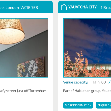
YAUATCHA CITY
ace, London, WC1E 7EB
– 1 Bro
Min: 60
/
Venue capacity:
eafy street just off Tottenham
Part of Hakkasan group, Yauatch
MORE INFORMATION
ENQUIRE 