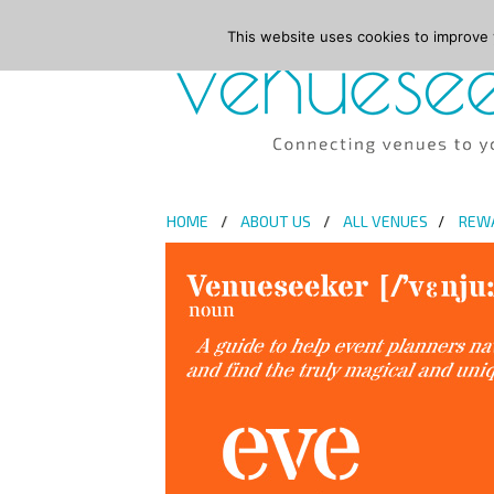
This website uses cookies to improve y
HOME
ABOUT US
ALL VENUES
REW