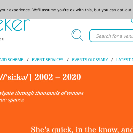
our experience. We'll assume you're ok with this, but you can opt-out 
0845 688 4410
ARD SCHEME
EVENT SERVICES
EVENTS GLOSSARY
LATEST