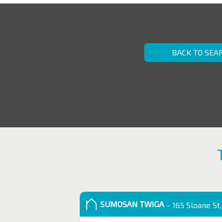
BACK TO SEA
SUMOSAN TWIGA
– 165 Sloane St,