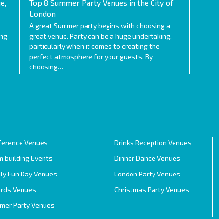
e,
Top 8 Summer Party Venues in the City of
London
A great Summer party begins with choosing a
ing
great venue. Party can be a huge undertaking,
particularly when it comes to creating the
perfect atmosphere for your guests. By
choosing…
ference Venues
Drinks Reception Venues
 building Events
Dinner Dance Venues
ily Fun Day Venues
London Party Venues
rds Venues
Christmas Party Venues
mer Party Venues