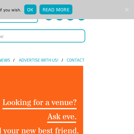
OK
READ MORE
if you wish.
QUICK ENQUIRY
 NEWS
ADVERTISE WITH US!
CONTACT