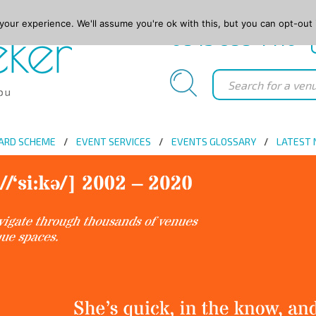
our experience. We'll assume you're ok with this, but you can opt-out 
0845 688 4410
ARD SCHEME
EVENT SERVICES
EVENTS GLOSSARY
LATEST