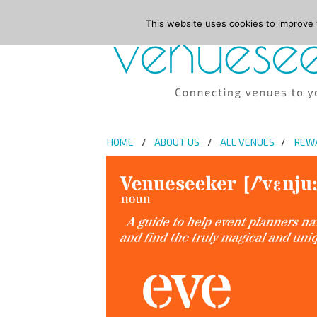
This website uses cookies to improve y
HOME
ABOUT US
ALL VENUES
REW