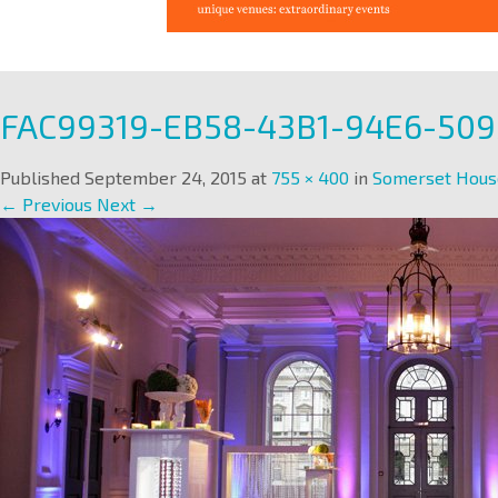
FAC99319-EB58-43B1-94E6-50
Published
September 24, 2015
at
755 × 400
in
Somerset Hous
← Previous
Next →