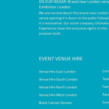
ON OUR RADAR: Brand new London venu
Exhibition London
We are excited about this brand new London
venue opening it’s doors to the public follow
it’s restoration. Our sister company, Ultimate
Experience, have the exclusive rights to this
purpose-built…
EVENT VENUE HIRE
Con
Venue Hire East London
Team
Venue Hire South London
Fam
Venue Hire North London
Awa
Venue Hire West London
Sum
Blank Canvas Venues