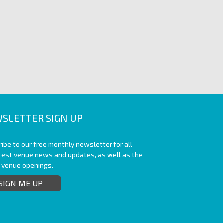
SLETTER SIGN UP
ibe to our free monthly newsletter for all
atest venue news and updates, as well as the
t venue openings.
SIGN ME UP