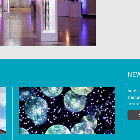
NEW
Subscr
the l
lates