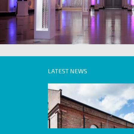
LATEST NEWS