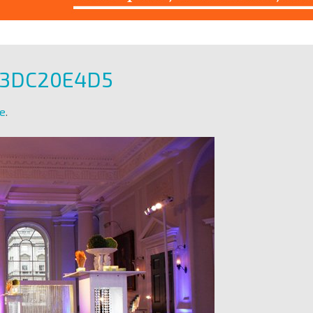
93DC20E4D5
e
.