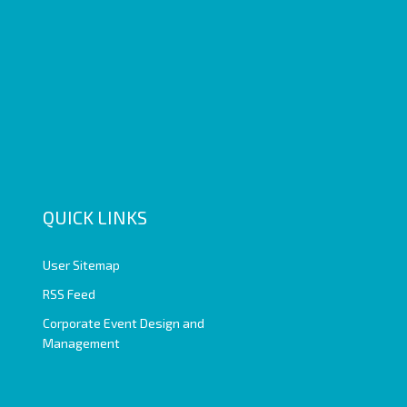
QUICK LINKS
User Sitemap
RSS Feed
Corporate Event Design and
Management