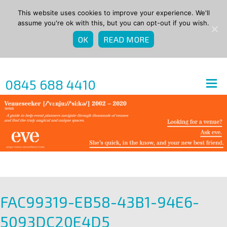
This website uses cookies to improve your experience. We'll
assume you're ok with this, but you can opt-out if you wish.
OK
READ MORE
0845 688 4410
FAC99319-EB58-43B1-94E6-
5093DC20E4D5