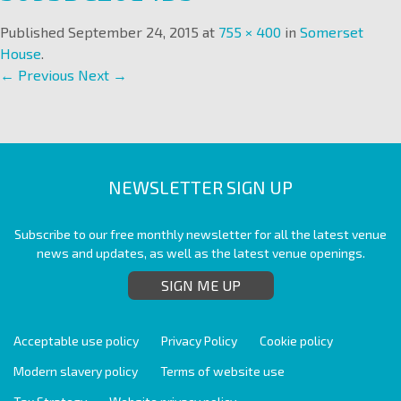
Published
September 24, 2015
at
755 × 400
in
Somerset
House
.
← Previous
Next →
NEWSLETTER SIGN UP
Subscribe to our free monthly newsletter for all the latest venue
news and updates, as well as the latest venue openings.
SIGN ME UP
Acceptable use policy
Privacy Policy
Cookie policy
Modern slavery policy
Terms of website use