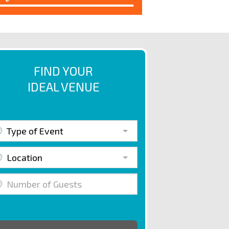
FIND YOUR
IDEAL VENUE
Type of Event
Location