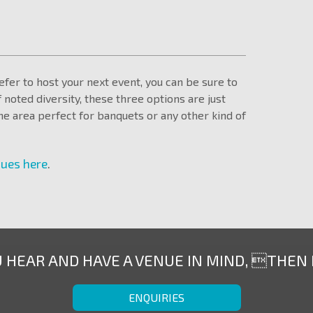
fer to host your next event, you can be sure to
f noted diversity, these three options are just
e area perfect for banquets or any other kind of
nues here
.
U HEAR AND HAVE A VENUE IN MIND, THEN
ENQUIRIES