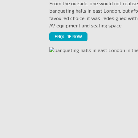
From the outside, one would not realise
banqueting halls in east London, but aft
favoured choice: it was redesigned with
AV equipment and seating space.
ENQUIRE NOW