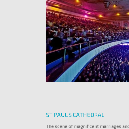
ST PAUL’S CATHEDRAL
The scene of magnificent marriages and