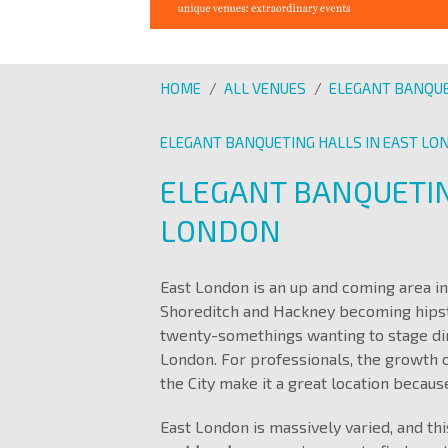
HOME
/
ALL VENUES
/
ELEGANT BANQUE
ELEGANT BANQUETING HALLS IN EAST L
ELEGANT BANQUETIN
LONDON
East London is an up and coming area in 
Shoreditch and Hackney becoming hipster
twenty-somethings wanting to stage din
London. For professionals, the growth 
the City make it a great location because
East London is massively varied, and thi