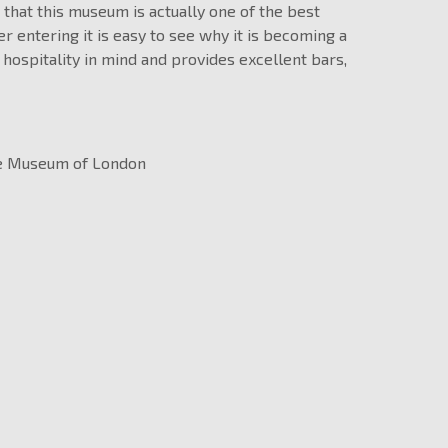
 that this museum is actually one of the best
er entering it is easy to see why it is becoming a
 hospitality in mind and provides excellent bars,