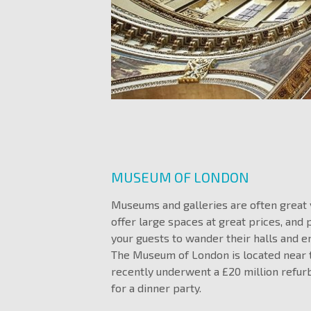
MUSEUM OF LONDON
Museums and galleries are often great
offer large spaces at great prices, and 
your guests to wander their halls and en
The Museum of London is located near t
recently underwent a £20 million refurb
for a dinner party.