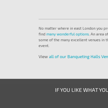
No matter where in east London you pre
find
many wonderful options
. An area o
some of the many excellent venues in th
event.
View
all of our Banqueting Halls Ve
IF YOU LIKE WHAT YO