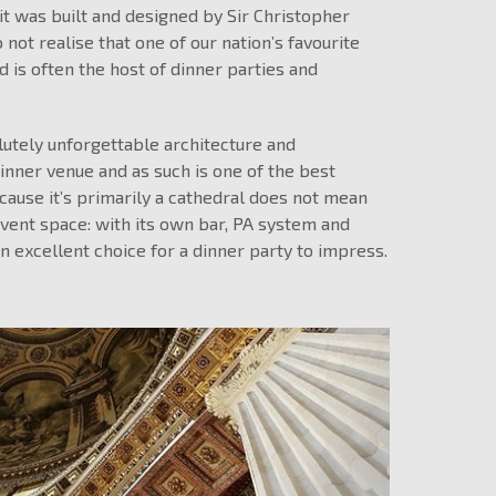
it was built and designed by Sir Christopher
not realise that one of our nation’s favourite
d is often the host of dinner parties and
utely unforgettable architecture and
inner venue and as such is one of the best
ecause it’s primarily a cathedral does not mean
event space: with its own bar, PA system and
an excellent choice for a dinner party to impress.