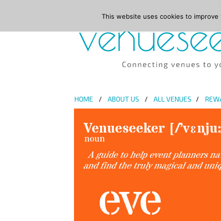
This website uses cookies to improve y
HOME
ABOUT US
ALL VENUES
REW