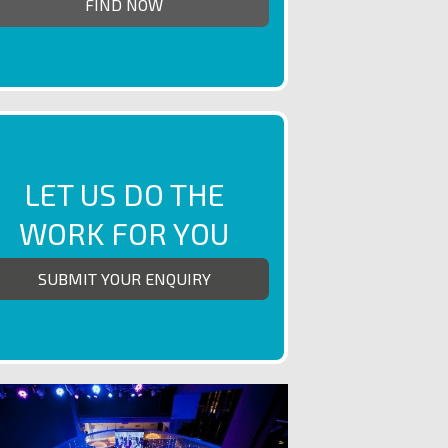
LET US DO THE
WORK FOR YOU
SUBMIT YOUR ENQUIRY