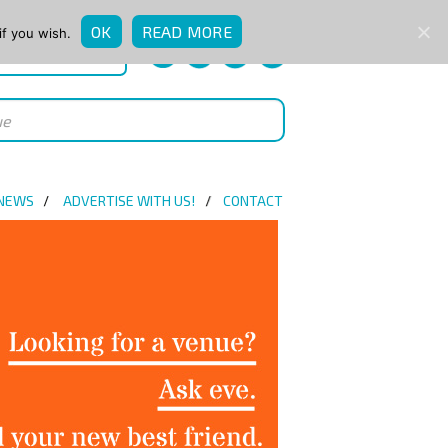
OK
READ MORE
if you wish.
QUICK ENQUIRY
 NEWS
ADVERTISE WITH US!
CONTACT