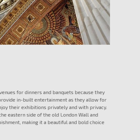
 venues for dinners and banquets because they
provide in-built entertainment as they allow for
joy their exhibitions privately and with privacy.
he eastern side of the old London Wall and
ishment, making it a beautiful and bold choice