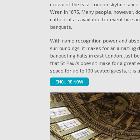
crown of the east London skyline since 
Wren in 1675. Many people, however, do 
cathedrals is available for event hire an
banquets.
With name recognition power and absol
surroundings, it makes for an amazing d
banqueting halls in east London. Just b
that St Paul’s doesn’t make for a great 
space for up to 100 seated guests, it is 
ENQUIRE NOW