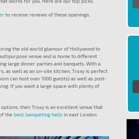
 that works for you. Here are our top picks.
ter
to receive reviews of these openings.
o bring the old world glamour of Hollywood to
multipurpose venue and is home to different
ing large dinner parties and banquets. With a
, as well as an on-site kitchen, Troxy is perfect
room can host over 1000 guests) as well as post-
ing. If you want a large space with plenty of
 options, then Troxy is an excellent venue that
of the
best banqueting halls
in east London.