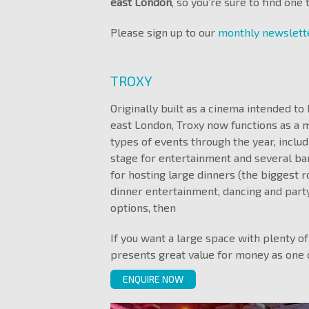
east London
, so you’re sure to find one
Please sign up to our
monthly newslet
TROXY
Originally built as a cinema intended t
east London, Troxy now functions as a 
types of events through the year, includ
stage for entertainment and several bars
for hosting large dinners (the biggest 
dinner entertainment, dancing and party
options, then
If you want a large space with plenty of
presents great value for money as one 
ENQUIRE NOW