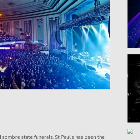
 sombre state funerals, St Paul’s has been the