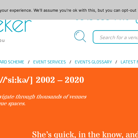
our experience. We'll assume you're ok with this, but you can opt-out 
0845 688 4410
ARD SCHEME
EVENT SERVICES
EVENTS GLOSSARY
LATEST