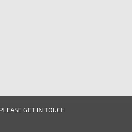
 PLEASE GET IN TOUCH