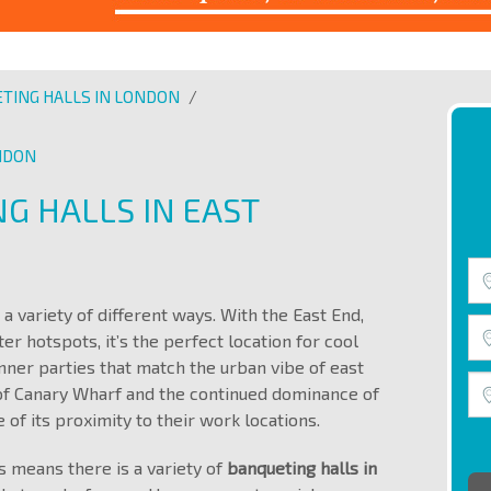
TING HALLS IN LONDON
/
ONDON
G HALLS IN EAST
a variety of different ways. With the East End,
 hotspots, it’s the perfect location for cool
ner parties that match the urban vibe of east
of Canary Wharf and the continued dominance of
 of its proximity to their work locations.
s means there is a variety of
banqueting halls in