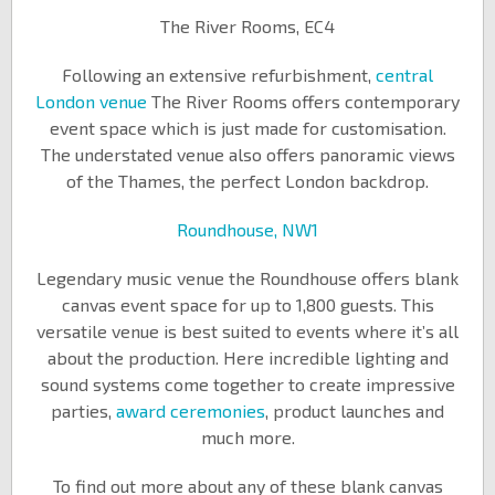
The River Rooms, EC4
Following an extensive refurbishment,
central
London venue
The River Rooms offers contemporary
event space which is just made for customisation.
The understated venue also offers panoramic views
of the Thames, the perfect London backdrop.
Roundhouse, NW1
Legendary music venue the Roundhouse offers blank
canvas event space for up to 1,800 guests. This
versatile venue is best suited to events where it’s all
about the production. Here incredible lighting and
sound systems come together to create impressive
parties,
award ceremonies
, product launches and
much more.
To find out more about any of these blank canvas