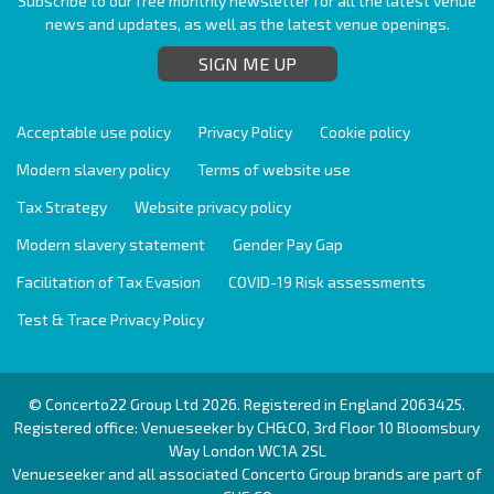
Subscribe to our free monthly newsletter for all the latest venue
news and updates, as well as the latest venue openings.
SIGN ME UP
Acceptable use policy
Privacy Policy
Cookie policy
Modern slavery policy
Terms of website use
Tax Strategy
Website privacy policy
Modern slavery statement
Gender Pay Gap
Facilitation of Tax Evasion
COVID-19 Risk assessments
Test & Trace Privacy Policy
© Concerto22 Group Ltd 2026. Registered in England 2063425.
Registered office: Venueseeker by CH&CO, 3rd Floor 10 Bloomsbury
Way London WC1A 2SL
Venueseeker and all associated Concerto Group brands are part of