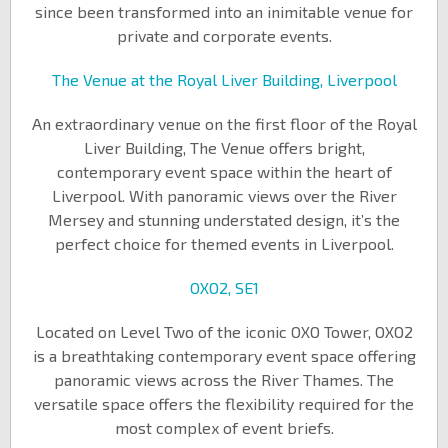
since been transformed into an inimitable venue for
private and corporate events.
The Venue at the Royal Liver Building, Liverpool
An extraordinary venue on the first floor of the Royal
Liver Building, The Venue offers bright,
contemporary event space within the heart of
Liverpool. With panoramic views over the River
Mersey and stunning understated design, it’s the
perfect choice for themed events in Liverpool.
OXO2, SE1
Located on Level Two of the iconic OXO Tower, OXO2
is a breathtaking contemporary event space offering
panoramic views across the River Thames. The
versatile space offers the flexibility required for the
most complex of event briefs.