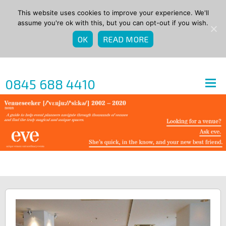
This website uses cookies to improve your experience. We'll
assume you're ok with this, but you can opt-out if you wish.
OK
READ MORE
0845 688 4410