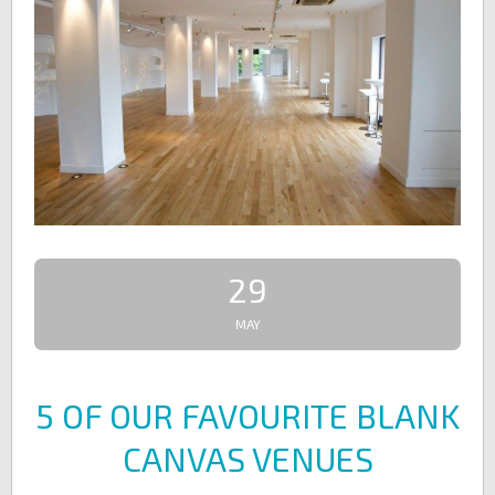
29
MAY
5 OF OUR FAVOURITE BLANK
CANVAS VENUES