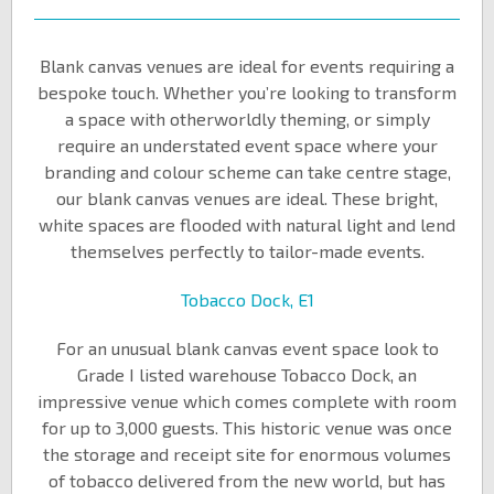
Blank canvas venues are ideal for events requiring a
bespoke touch. Whether you’re looking to transform
a space with otherworldly theming, or simply
require an understated event space where your
branding and colour scheme can take centre stage,
our blank canvas venues are ideal. These bright,
white spaces are flooded with natural light and lend
themselves perfectly to tailor-made events.
Tobacco Dock, E1
For an unusual blank canvas event space look to
Grade I listed warehouse Tobacco Dock, an
impressive venue which comes complete with room
for up to 3,000 guests. This historic venue was once
the storage and receipt site for enormous volumes
of tobacco delivered from the new world, but has