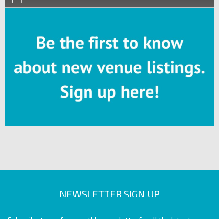
NEWSLETTER SIGN UP