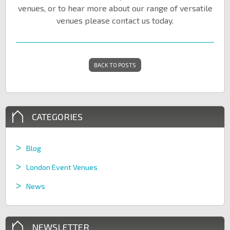
venues, or to hear more about our range of versatile
venues please contact us today.
BACK TO POSTS
CATEGORIES
Blog
London Event Venues
News
NEWSLETTER