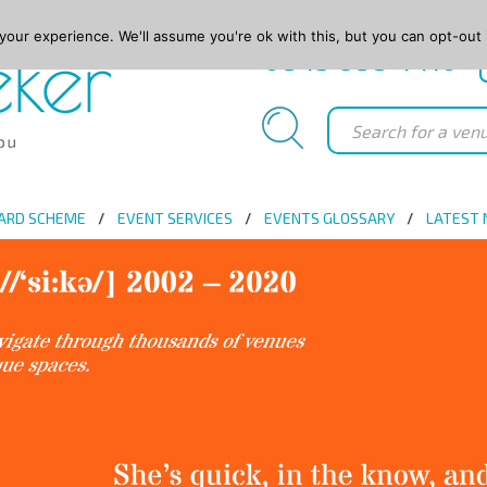
our experience. We'll assume you're ok with this, but you can opt-out 
0845 688 4410
ARD SCHEME
EVENT SERVICES
EVENTS GLOSSARY
LATEST