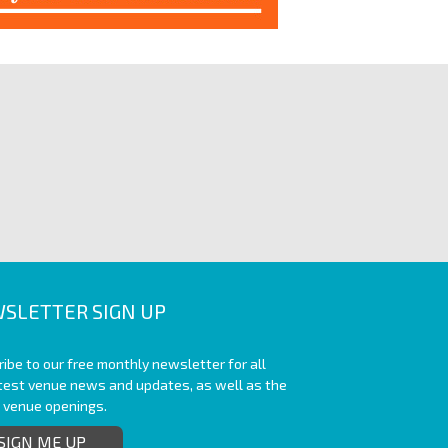
SLETTER SIGN UP
ibe to our free monthly newsletter for all
atest venue news and updates, as well as the
t venue openings.
SIGN ME UP