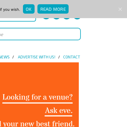
OK
READ MORE
if you wish.
QUICK ENQUIRY
 NEWS
ADVERTISE WITH US!
CONTACT