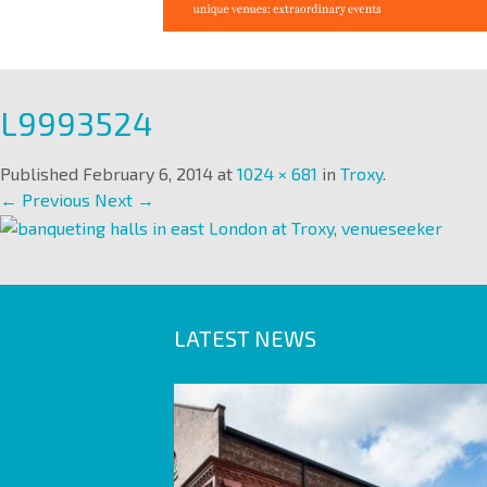
L9993524
Published
February 6, 2014
at
1024 × 681
in
Troxy
.
← Previous
Next →
LATEST NEWS