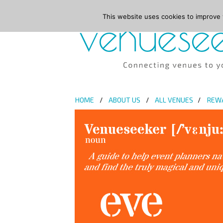
This website uses cookies to improve y
HOME
ABOUT US
ALL VENUES
REW