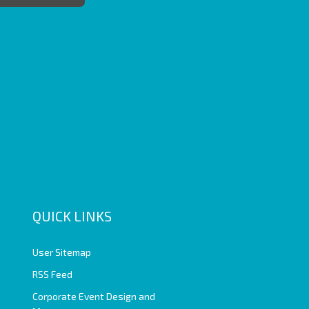
QUICK LINKS
User Sitemap
RSS Feed
Corporate Event Design and