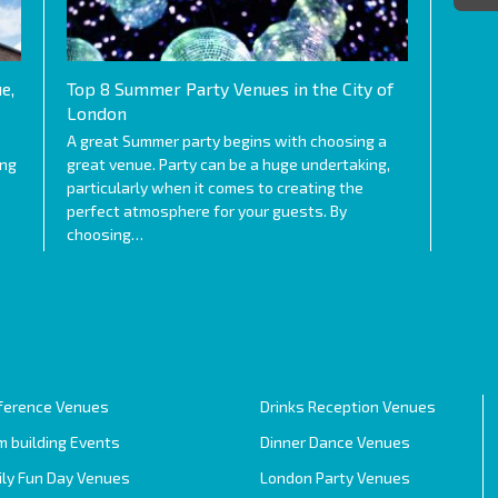
e,
Top 8 Summer Party Venues in the City of
London
A great Summer party begins with choosing a
ing
great venue. Party can be a huge undertaking,
particularly when it comes to creating the
perfect atmosphere for your guests. By
choosing…
ference Venues
Drinks Reception Venues
 building Events
Dinner Dance Venues
ily Fun Day Venues
London Party Venues