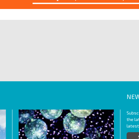
NEW
Subscr
the l
lates