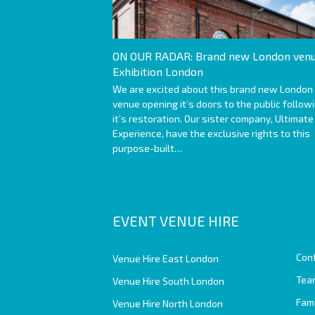
ON OUR RADAR: Brand new London venu
Exhibition London
We are excited about this brand new London
venue opening it’s doors to the public follow
it’s restoration. Our sister company, Ultimate
Experience, have the exclusive rights to this
purpose-built…
EVENT VENUE HIRE
Con
Venue Hire East London
Team
Venue Hire South London
Fam
Venue Hire North London