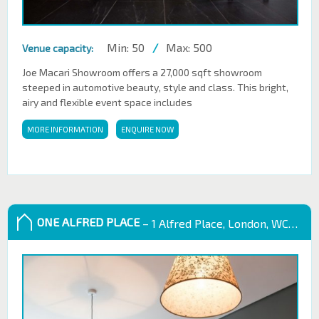
Min: 50
/
Max: 500
Venue capacity:
Joe Macari Showroom offers a 27,000 sqft showroom
steeped in automotive beauty, style and class. This bright,
airy and flexible event space includes
MORE INFORMATION
ENQUIRE NOW
ONE ALFRED PLACE
– 1 Alfred Place, London, WC1E 7EB