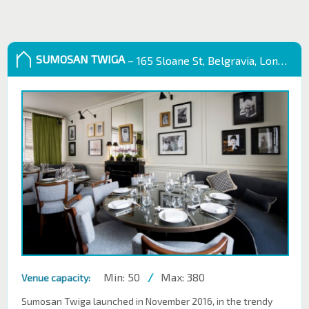
SUMOSAN TWIGA
– 165 Sloane St, Belgravia, London SW1X 9QB
Min: 50
/
Max: 380
Venue capacity:
Sumosan Twiga launched in November 2016, in the trendy