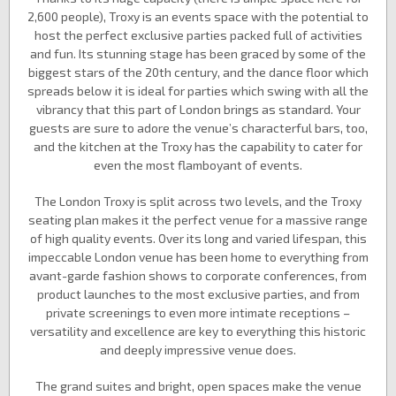
2,600 people), Troxy is an events space with the potential to
host the perfect exclusive parties packed full of activities
and fun. Its stunning stage has been graced by some of the
biggest stars of the 20th century, and the dance floor which
spreads below it is ideal for parties which swing with all the
vibrancy that this part of London brings as standard. Your
guests are sure to adore the venue’s characterful bars, too,
and the kitchen at the Troxy has the capability to cater for
even the most flamboyant of events.
The London Troxy is split across two levels, and the Troxy
seating plan makes it the perfect venue for a massive range
of high quality events. Over its long and varied lifespan, this
impeccable London venue has been home to everything from
avant-garde fashion shows to corporate conferences, from
product launches to the most exclusive parties, and from
private screenings to even more intimate receptions –
versatility and excellence are key to everything this historic
and deeply impressive venue does.
The grand suites and bright, open spaces make the venue