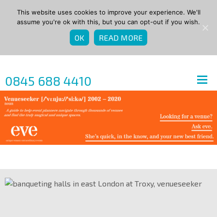
This website uses cookies to improve your experience. We'll
assume you're ok with this, but you can opt-out if you wish.
OK
READ MORE
0845 688 4410