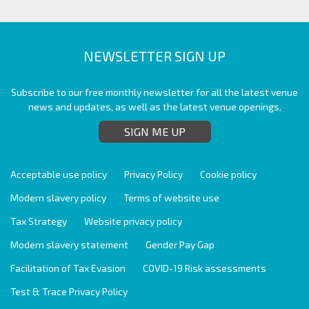
NEWSLETTER SIGN UP
Subscribe to our free monthly newsletter for all the latest venue
news and updates, as well as the latest venue openings.
SIGN ME UP
Acceptable use policy
Privacy Policy
Cookie policy
Modern slavery policy
Terms of website use
Tax Strategy
Website privacy policy
Modern slavery statement
Gender Pay Gap
Facilitation of Tax Evasion
COVID-19 Risk assessments
Test & Trace Privacy Policy