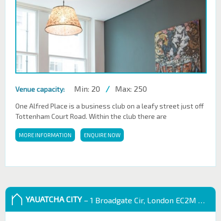
Min: 20
/
Max: 250
Venue capacity:
One Alfred Place is a business club on a leafy street just off
Tottenham Court Road. Within the club there are
MORE INFORMATION
ENQUIRE NOW
YAUATCHA CITY
– 1 Broadgate Cir, London EC2M 2QS, UK