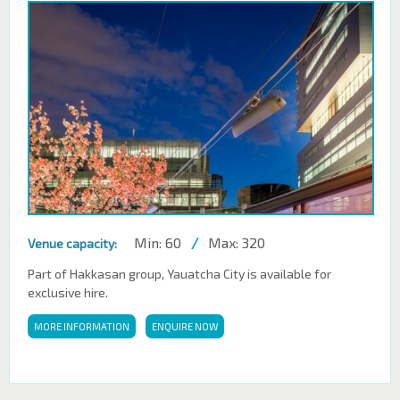
Min: 60
/
Max: 320
Venue capacity:
Part of Hakkasan group, Yauatcha City is available for
exclusive hire.
MORE INFORMATION
ENQUIRE NOW