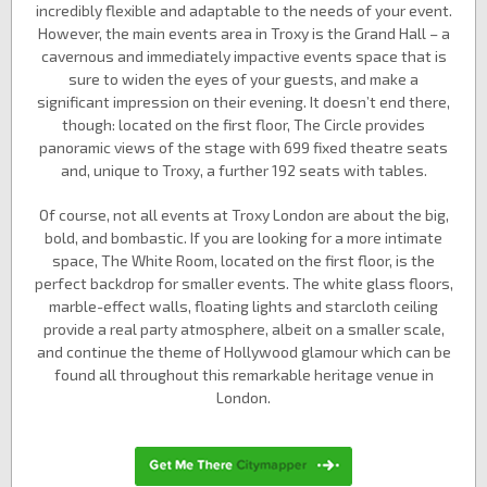
incredibly flexible and adaptable to the needs of your event.
However, the main events area in Troxy is the Grand Hall – a
cavernous and immediately impactive events space that is
sure to widen the eyes of your guests, and make a
significant impression on their evening. It doesn’t end there,
though: located on the first floor, The Circle provides
panoramic views of the stage with 699 fixed theatre seats
and, unique to Troxy, a further 192 seats with tables.
Of course, not all events at Troxy London are about the big,
bold, and bombastic. If you are looking for a more intimate
space, The White Room, located on the first floor, is the
perfect backdrop for smaller events. The white glass floors,
marble-effect walls, floating lights and starcloth ceiling
provide a real party atmosphere, albeit on a smaller scale,
and continue the theme of Hollywood glamour which can be
found all throughout this remarkable heritage venue in
London.