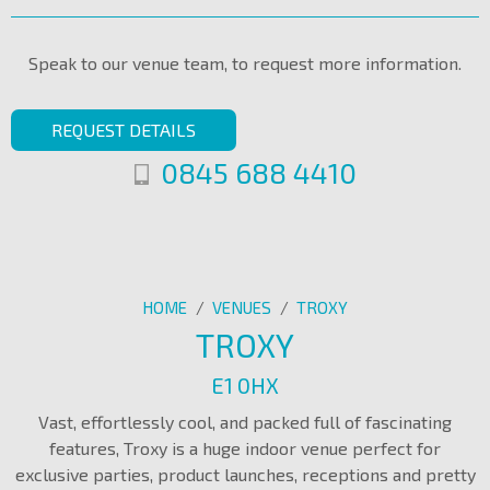
Speak to our venue team, to request more information.
REQUEST DETAILS
0845 688 4410
HOME
/
VENUES
/
TROXY
TROXY
E1 0HX
Vast, effortlessly cool, and packed full of fascinating
features, Troxy is a huge indoor venue perfect for
exclusive parties, product launches, receptions and pretty