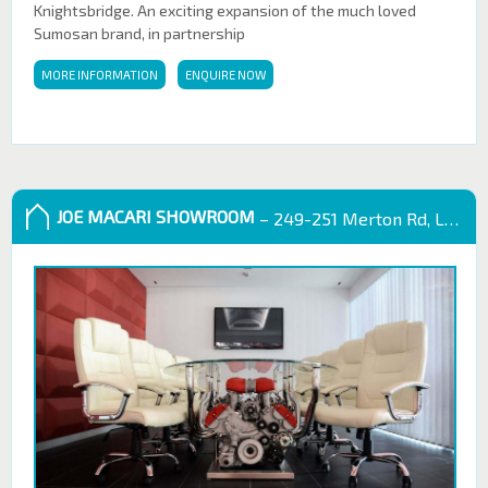
Knightsbridge. An exciting expansion of the much loved
Sumosan brand, in partnership
MORE INFORMATION
ENQUIRE NOW
JOE MACARI SHOWROOM
– 249-251 Merton Rd, London SW18 5EB