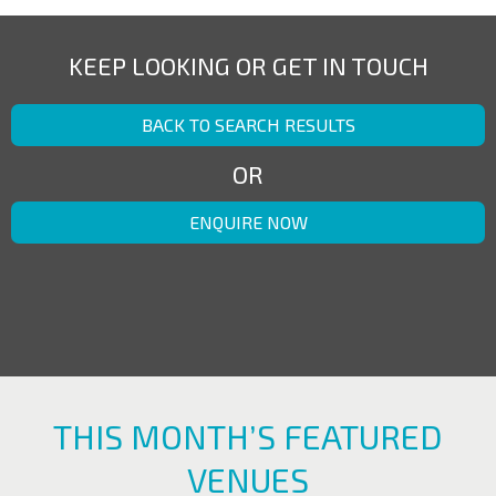
KEEP LOOKING OR GET IN TOUCH
BACK TO SEARCH RESULTS
OR
ENQUIRE NOW
THIS MONTH’S FEATURED
VENUES