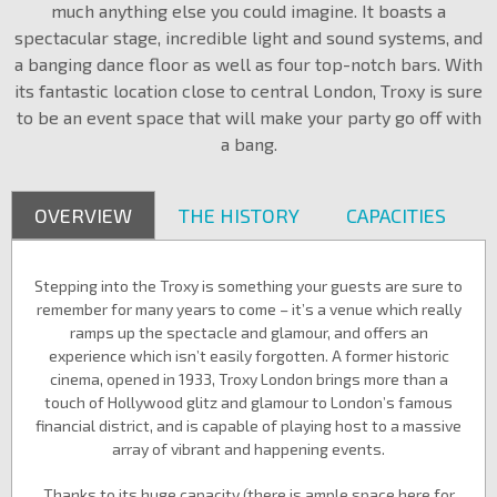
much anything else you could imagine. It boasts a
spectacular stage, incredible light and sound systems, and
a banging dance floor as well as four top-notch bars. With
its fantastic location close to central London, Troxy is sure
to be an event space that will make your party go off with
a bang.
OVERVIEW
THE HISTORY
CAPACITIES
Stepping into the Troxy is something your guests are sure to
remember for many years to come – it’s a venue which really
ramps up the spectacle and glamour, and offers an
experience which isn’t easily forgotten. A former historic
cinema, opened in 1933, Troxy London brings more than a
touch of Hollywood glitz and glamour to London’s famous
financial district, and is capable of playing host to a massive
array of vibrant and happening events.
Thanks to its huge capacity (there is ample space here for