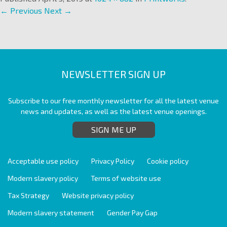
← Previous
Next →
NEWSLETTER SIGN UP
Subscribe to our free monthly newsletter for all the latest venue
news and updates, as well as the latest venue openings.
SIGN ME UP
Acceptable use policy
Privacy Policy
Cookie policy
Modern slavery policy
Terms of website use
Tax Strategy
Website privacy policy
Modern slavery statement
Gender Pay Gap