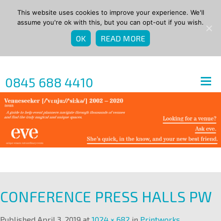
This website uses cookies to improve your experience. We'll
assume you're ok with this, but you can opt-out if you wish.
OK
READ MORE
0845 688 4410
CONFERENCE PRESS HALLS PW
Published
April 3, 2019
at
1024 × 682
in
Printworks
.