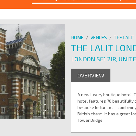
HOME
/
VENUES
/
THE LALI
THE LALIT LO
LONDON SE1 2JR, UNIT
OVERVIEW
A new luxury boutique hotel, 
hotel features 70 beautifull
bespoke Indian art – combining
British charm. It has a great l
Tower Bridge.