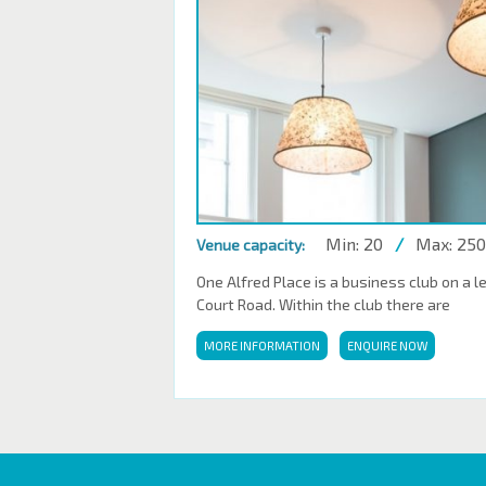
Min: 20
/
Max: 250
Venue capacity:
One Alfred Place is a business club on a l
Court Road. Within the club there are
MORE INFORMATION
ENQUIRE NOW