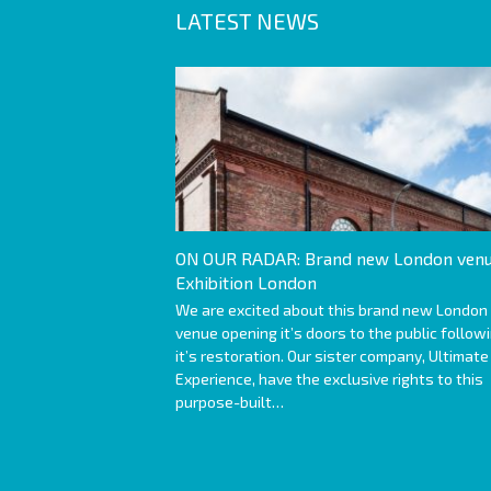
LATEST NEWS
ON OUR RADAR: Brand new London venu
Exhibition London
We are excited about this brand new London
venue opening it’s doors to the public follow
it’s restoration. Our sister company, Ultimate
Experience, have the exclusive rights to this
purpose-built…