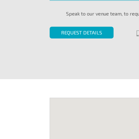
Speak to our venue team, to req
REQUEST DETAILS