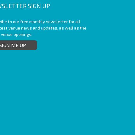
SLETTER SIGN UP
ibe to our free monthly newsletter for all
atest venue news and updates, as well as the
t venue openings.
SIGN ME UP