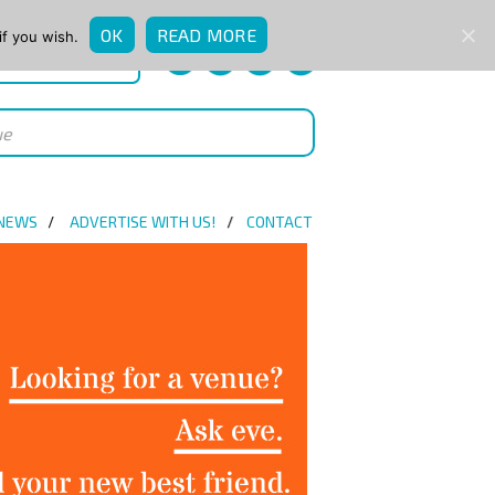
OK
READ MORE
if you wish.
QUICK ENQUIRY
 NEWS
ADVERTISE WITH US!
CONTACT