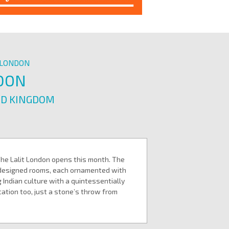
T LONDON
NDON
ED KINGDOM
The Lalit London opens this month. The
y designed rooms, each ornamented with
 Indian culture with a quintessentially
ocation too, just a stone’s throw from