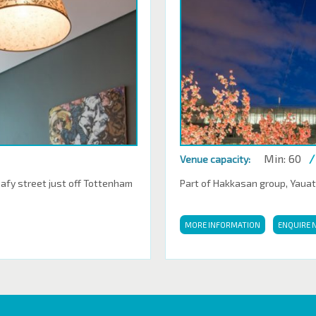
Min: 60
/
Venue capacity:
eafy street just off Tottenham
Part of Hakkasan group, Yauatch
MORE INFORMATION
ENQUIRE 