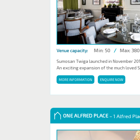
Min: 50
/
Max: 380
Venue capacity:
Sumosan Twiga launched in November 2016,
An exciting expansion of the much loved 
MORE INFORMATION
ENQUIRE NOW
ONE ALFRED PLACE
– 1 Alfred Pl