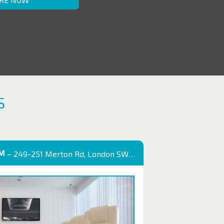
S
OM
– 249-251 Merton Rd, London SW18 5EB