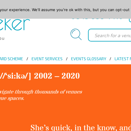
our experience. We'll assume you're ok with this, but you can opt-out 
0845 688 4410
ARD SCHEME
EVENT SERVICES
EVENTS GLOSSARY
LATEST