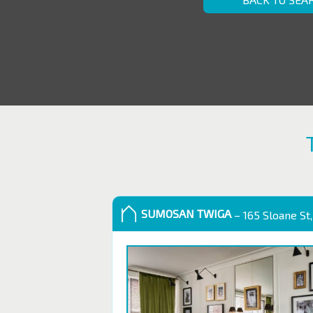
SUMOSAN TWIGA
– 165 Sloane St,