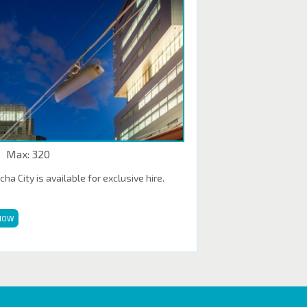
Max: 320
a City is available for exclusive hire.
NOW