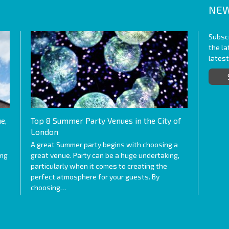
NEW
Subscr
the l
lates
e,
Top 8 Summer Party Venues in the City of
London
A great Summer party begins with choosing a
ing
great venue. Party can be a huge undertaking,
particularly when it comes to creating the
perfect atmosphere for your guests. By
choosing…