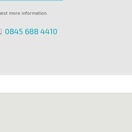
uest more information.
0845 688 4410