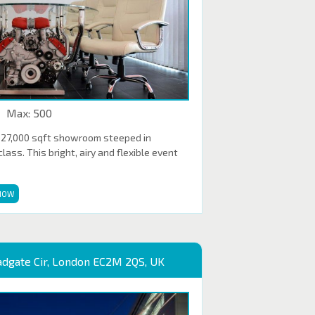
Max: 500
 27,000 sqft showroom steeped in
ass. This bright, airy and flexible event
NOW
adgate Cir, London EC2M 2QS, UK