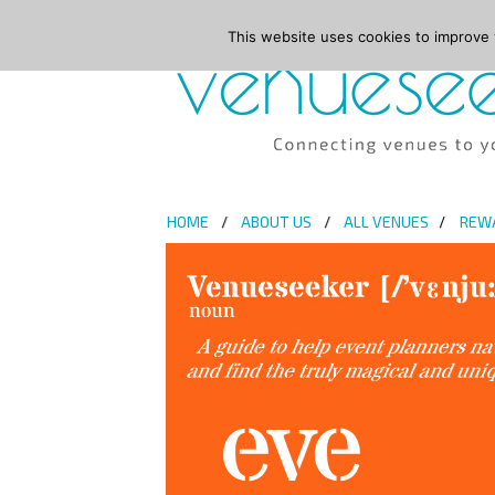
This website uses cookies to improve y
HOME
ABOUT US
ALL VENUES
REW