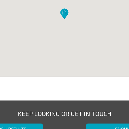
KEEP LOOKING OR GET IN TOUCH
RCH RESULTS
ENQUI