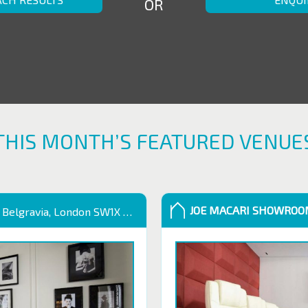
OR
THIS MONTH’S FEATURED VENUE
JOE MACARI SHOWRO
 Belgravia, London SW1X 9QB