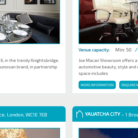
Min: 50
/
Venue capacity:
 in the trendy Knightsbridge.
Joe Macari Showroom offers a
Sumosan brand, in partnership
automotive beauty, style and cl
space includes
MORE INFORMATION
ENQUIRE 
YAUATCHA CITY
ace, London, WC1E 7EB
– 1 Bro