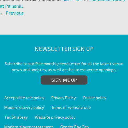
at Painshill
.
← Previous
NEWSLETTER SIGN UP
Subscribe to our free monthly newsletter for all the latest venue
news and updates, as well as the latest venue openings.
SIGN ME UP
Acceptable use policy
Privacy Policy
Cookie policy
Modern slavery policy
Terms of website use
Tax Strategy
Website privacy policy
Modern slavery statement
Gender Pay Gap