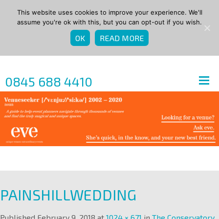
This website uses cookies to improve your experience. We'll
assume you're ok with this, but you can opt-out if you wish.
OK
READ MORE
0845 688 4410
PAINSHILLWEDDING
Published
February 9, 2018
at
1024 × 671
in
The Conservatory