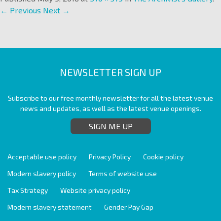
← Previous
Next →
NEWSLETTER SIGN UP
Subscribe to our free monthly newsletter for all the latest venue
news and updates, as well as the latest venue openings.
SIGN ME UP
Acceptable use policy
Privacy Policy
Cookie policy
Modern slavery policy
Terms of website use
Tax Strategy
Website privacy policy
Modern slavery statement
Gender Pay Gap