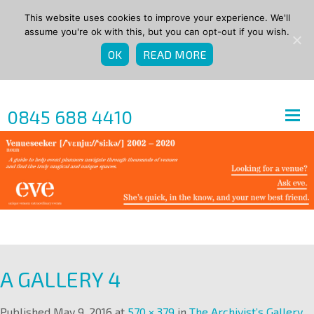
This website uses cookies to improve your experience. We'll
assume you're ok with this, but you can opt-out if you wish.
OK
READ MORE
0845 688 4410
A GALLERY 4
Published
May 9, 2016
at
570 × 379
in
The Archivist’s Gallery
.