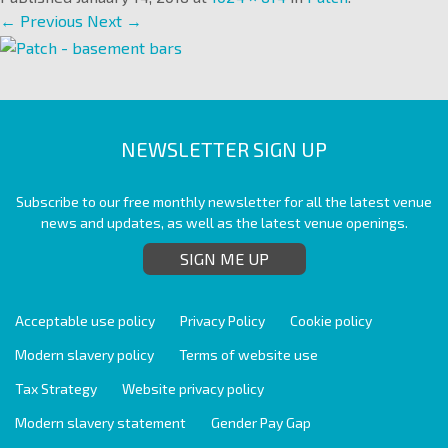
← Previous
Next →
NEWSLETTER SIGN UP
Subscribe to our free monthly newsletter for all the latest venue
news and updates, as well as the latest venue openings.
SIGN ME UP
Acceptable use policy
Privacy Policy
Cookie policy
Modern slavery policy
Terms of website use
Tax Strategy
Website privacy policy
Modern slavery statement
Gender Pay Gap