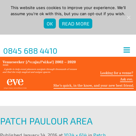
This website uses cookies to improve your experience. We'll
assume you're ok with this, but you can opt-out if you wish.
OK
READ MORE
0845 688 4410
PATCH PAULOUR AREA
Published
January 14, 2016
at
1024 × 614
in
Patch
.