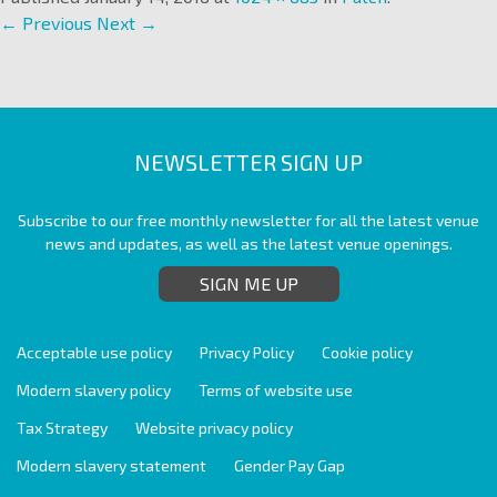
← Previous
Next →
NEWSLETTER SIGN UP
Subscribe to our free monthly newsletter for all the latest venue
news and updates, as well as the latest venue openings.
SIGN ME UP
Acceptable use policy
Privacy Policy
Cookie policy
Modern slavery policy
Terms of website use
Tax Strategy
Website privacy policy
Modern slavery statement
Gender Pay Gap