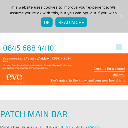
This website uses cookies to improve your experience. We'll
assume you're ok with this, but you can opt-out if you wish.
OK
READ MORE
0845 688 4410
PATCH MAIN BAR
Published
January 14, 2016
at
1024 × 683
in
Patch
.