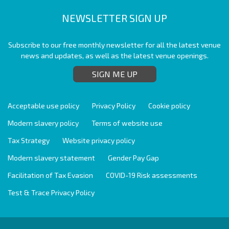
NEWSLETTER SIGN UP
Subscribe to our free monthly newsletter for all the latest venue
news and updates, as well as the latest venue openings.
SIGN ME UP
Acceptable use policy
Privacy Policy
Cookie policy
Modern slavery policy
Terms of website use
Tax Strategy
Website privacy policy
Modern slavery statement
Gender Pay Gap
Facilitation of Tax Evasion
COVID-19 Risk assessments
Test & Trace Privacy Policy