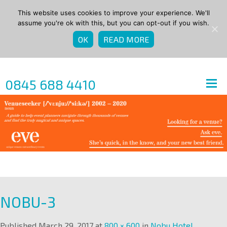
This website uses cookies to improve your experience. We'll
assume you're ok with this, but you can opt-out if you wish.
OK
READ MORE
0845 688 4410
NOBU-3
Published
March 29, 2017
at
800 × 600
in
Nobu Hotel