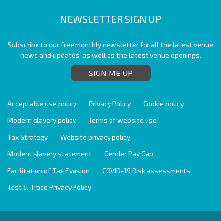
NEWSLETTER SIGN UP
Subscribe to our free monthly newsletter for all the latest venue
news and updates, as well as the latest venue openings.
SIGN ME UP
Acceptable use policy
Privacy Policy
Cookie policy
Modern slavery policy
Terms of website use
Tax Strategy
Website privacy policy
Modern slavery statement
Gender Pay Gap
Facilitation of Tax Evasion
COVID-19 Risk assessments
Test & Trace Privacy Policy