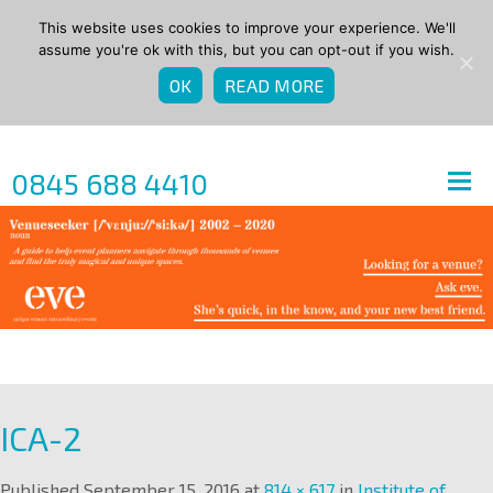
This website uses cookies to improve your experience. We'll
assume you're ok with this, but you can opt-out if you wish.
OK
READ MORE
0845 688 4410
ICA-2
Published
September 15, 2016
at
814 × 617
in
Institute of