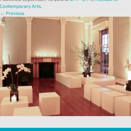
Contemporary Arts
.
← Previous