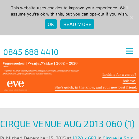
This website uses cookies to improve your experience. We'll
assume you're ok with this, but you can opt-out if you wish.
OK
READ MORE
0845 688 4410
CIRQUE VENUE AUG 2013 060 (1)
Published
December 15, 2015
at
1024 × 683
in
Cirque le Soir
.