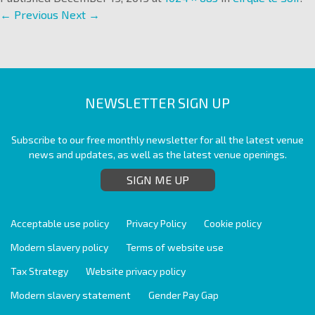
← Previous
Next →
NEWSLETTER SIGN UP
Subscribe to our free monthly newsletter for all the latest venue
news and updates, as well as the latest venue openings.
SIGN ME UP
Acceptable use policy
Privacy Policy
Cookie policy
Modern slavery policy
Terms of website use
Tax Strategy
Website privacy policy
Modern slavery statement
Gender Pay Gap