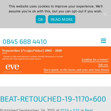
This website uses cookies to improve your experience. We'll
assume you're ok with this, but you can opt-out if you wish.
OK
READ MORE
0845 688 4410
BEAT-RETOUCHED-19-1170×600
Published
September 24, 2015
at
1024 × 525
in
Beat
.