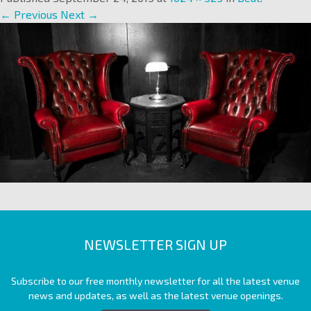
← Previous
Next →
NEWSLETTER SIGN UP
Subscribe to our free monthly newsletter for all the latest venue
news and updates, as well as the latest venue openings.