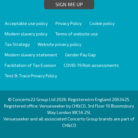
SIGN ME UP
Acceptable use policy
Privacy Policy
Cookie policy
Modern slavery policy
Terms of website use
Tax Strategy
Website privacy policy
Modern slavery statement
Gender Pay Gap
Facilitation of Tax Evasion
COVID-19 Risk assessments
Test & Trace Privacy Policy
© Concerto22 Group Ltd 2026. Registered in England 2063425.
Registered office: Venueseeker by CH&CO, 3rd Floor 10 Bloomsbury
Way London WC1A 2SL
Venueseeker and all associated Concerto Group brands are part of
CH&CO