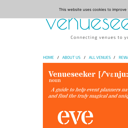
This website uses cookies to improve y
HOME
ABOUT US
ALL VENUES
REW