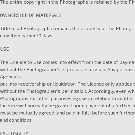
The entire copyright in the Photographs is retained by the Ph
OWNERSHIP OF MATERIALS
Title to all Photographs remains the property of the Photog
condition within 30 days.
USE
The Licence to Use comes into effect from the date of paymen
without the Photographer’s express permission. Any permission
Agency is
put into receivership or liquidation. The Licence only applies 
without the Photographer’s permission. Accordingly, even whe
Photographs for other purposes eg use in relation to another
Licence will normally be granted upon payment of a further f
must be mutually agreed (and paid in full) before such further
and conditions.
EXCLUSIVITY