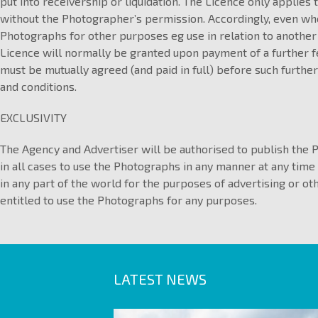
put into receivership or liquidation. The Licence only applies 
without the Photographer’s permission. Accordingly, even whe
Photographs for other purposes eg use in relation to another
Licence will normally be granted upon payment of a further f
must be mutually agreed (and paid in full) before such further
and conditions.
EXCLUSIVITY
The Agency and Advertiser will be authorised to publish the 
in all cases to use the Photographs in any manner at any time
in any part of the world for the purposes of advertising or o
entitled to use the Photographs for any purposes.
LATEST NEWS