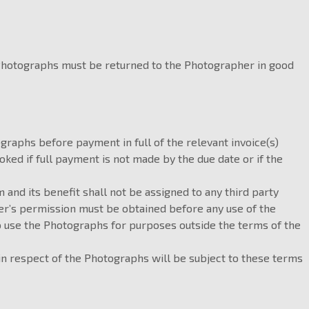
 Photographs must be returned to the Photographer in good
graphs before payment in full of the relevant invoice(s)
ed if full payment is not made by the due date or if the
m and its benefit shall not be assigned to any third party
her’s permission must be obtained before any use of the
o use the Photographs for purposes outside the terms of the
 in respect of the Photographs will be subject to these terms