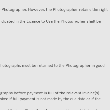
he Photographer. However, the Photographer retains the right
indicated in the Licence to Use the Photographer shall be
 Photographs must be returned to the Photographer in good
graphs before payment in full of the relevant invoice(s)
ed if full payment is not made by the due date or if the