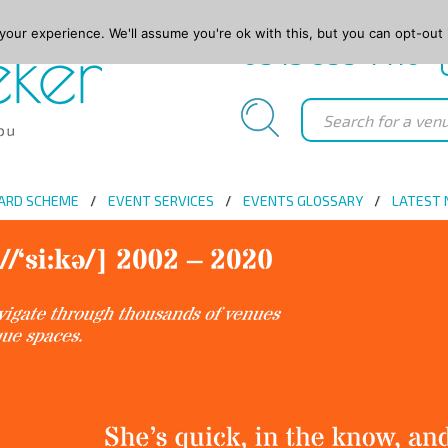
our experience. We'll assume you're ok with this, but you can opt-out 
0845 688 4410
ARD SCHEME
EVENT SERVICES
EVENTS GLOSSARY
LATEST