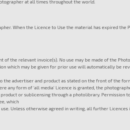
otographer at all times throughout the world.
rapher. When the Licence to Use the material has expired the
t of the relevant invoice(s). No use may be made of the Photo
 which may be given for prior use will automatically be revok
to the advertiser and product as stated on the front of the for
re any form of ‘all media’ Licence is granted, the photograp
 product or sublicensing through a photolibrary. Permission t
ee, which
 use. Unless otherwise agreed in writing, all further Licences