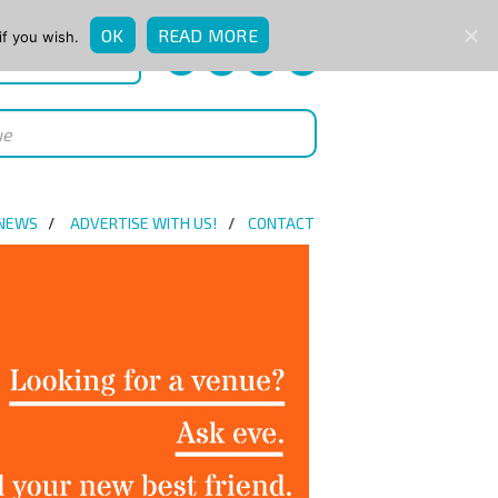
OK
READ MORE
if you wish.
QUICK ENQUIRY
 NEWS
ADVERTISE WITH US!
CONTACT