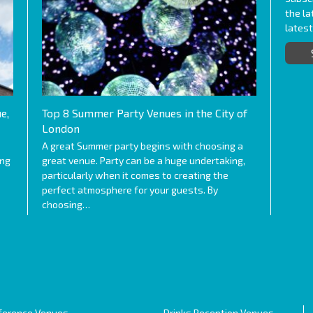
the l
lates
e,
Top 8 Summer Party Venues in the City of
London
A great Summer party begins with choosing a
ing
great venue. Party can be a huge undertaking,
particularly when it comes to creating the
perfect atmosphere for your guests. By
choosing…
ference Venues
Drinks Reception Venues