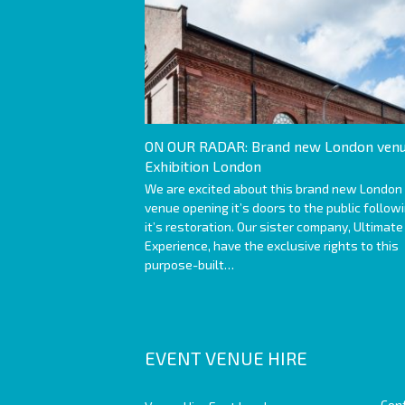
ON OUR RADAR: Brand new London venu
Exhibition London
We are excited about this brand new London
venue opening it’s doors to the public follow
it’s restoration. Our sister company, Ultimate
Experience, have the exclusive rights to this
purpose-built…
EVENT VENUE HIRE
Con