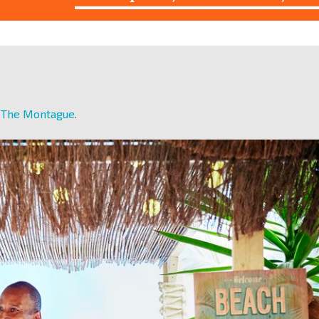
t The Montague
.