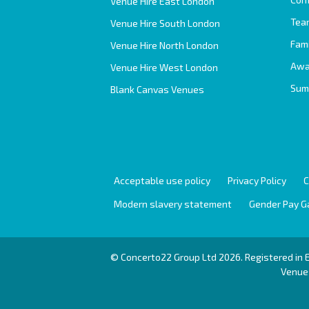
Venue Hire East London
Team
Venue Hire South London
Fam
Venue Hire North London
Awa
Venue Hire West London
Sum
Blank Canvas Venues
Acceptable use policy
Privacy Policy
C
Modern slavery statement
Gender Pay G
© Concerto22 Group Ltd 2026. Registered in
Venues