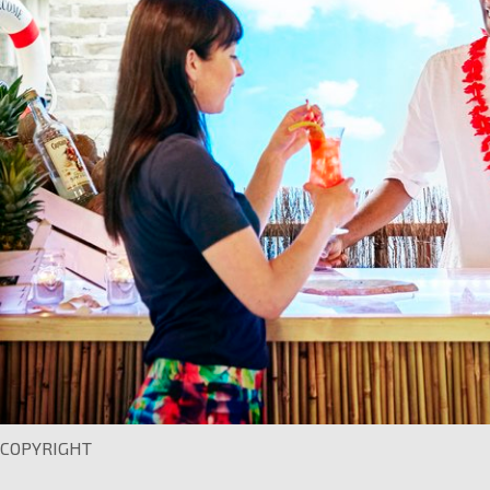
COPYRIGHT