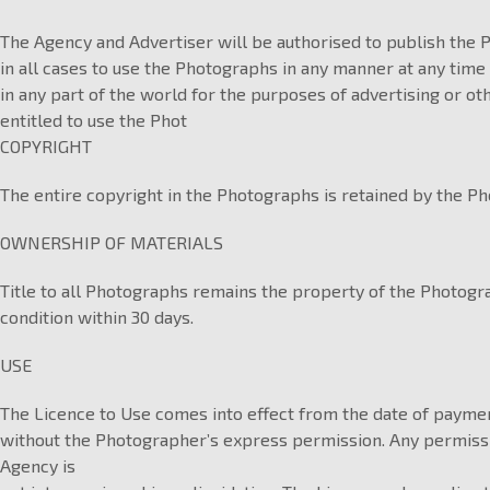
The Agency and Advertiser will be authorised to publish the 
in all cases to use the Photographs in any manner at any time
in any part of the world for the purposes of advertising or o
entitled to use the Phot
COPYRIGHT
The entire copyright in the Photographs is retained by the Ph
OWNERSHIP OF MATERIALS
Title to all Photographs remains the property of the Photog
condition within 30 days.
USE
The Licence to Use comes into effect from the date of paymen
without the Photographer’s express permission. Any permission
Agency is