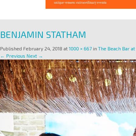
BENJAMIN STATHAM
Published
February 24, 2018
at
1000 × 667
in
The Beach Bar a
← Previous
Next →