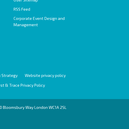
RSS Feed
Corporate Event Design and
Management
 Strategy
Website privacy policy
st & Trace Privacy Policy
r 10 Bloomsbury Way London WC1A 2SL