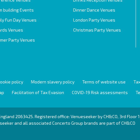
 building Events
Dinner Dance Venues
ily Fun Day Venues
London Party Venues
rds Venues
Christmas Party Venues
mer Party Venues
ookie policy
Modern slavery policy
Terms of website use
Tax
ap
Facilitation of Tax Evasion
COVID-19 Risk assessments
Te
 England 2063425. Registered office: Venueseeker by CH&CO, 3rd Floo
eeker and all associated Concerto Group brands are part of
CH&CO