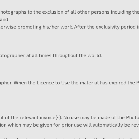
Photographs to the exclusion of all other persons including t
 and
therwise promoting his/her work. After the exclusivity period 
otographer at all times throughout the world.
rapher. When the Licence to Use the material has expired the
t of the relevant invoice(s). No use may be made of the Photo
 which may be given for prior use will automatically be revok