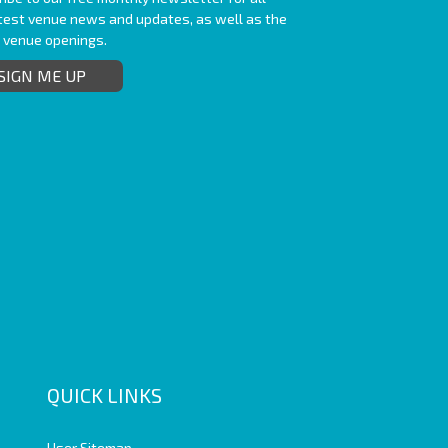
atest venue news and updates, as well as the
t venue openings.
SIGN ME UP
QUICK LINKS
User Sitemap