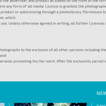
to the advertiser and product as stated on the front of the for
re any form of ‘all media’ Licence is granted, the photograp
 product or sublicensing through a photolibrary. Permission t
ee, which
 use. Unless otherwise agreed in writing, all further Licences
Photographs to the exclusion of all other persons including t
 and
therwise promoting his/her work. After the exclusivity period 
NEW
Subscr