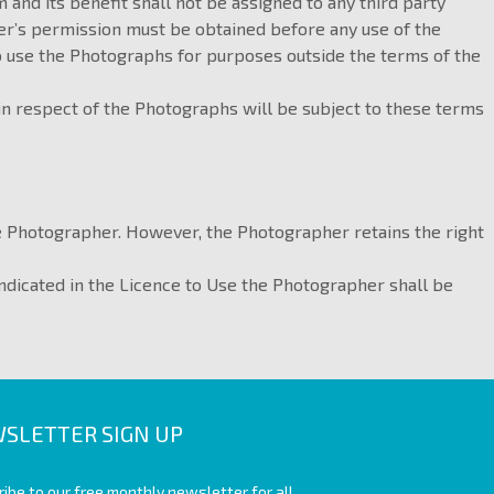
m and its benefit shall not be assigned to any third party
her’s permission must be obtained before any use of the
o use the Photographs for purposes outside the terms of the
 in respect of the Photographs will be subject to these terms
he Photographer. However, the Photographer retains the right
indicated in the Licence to Use the Photographer shall be
SLETTER SIGN UP
ibe to our free monthly newsletter for all