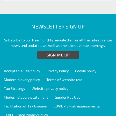
NEWSLETTER SIGN UP
Subscribe to our free monthly newsletter for all the latest venue
news and updates, as well as the latest venue openings.
SIGN ME UP
Acceptable use policy
Privacy Policy
Cookie policy
Modern slavery policy
Terms of website use
Tax Strategy
Website privacy policy
Modern slavery statement
Gender Pay Gap
Facilitation of Tax Evasion
COVID-19 Risk assessments
Test & Trace Privacy Policy