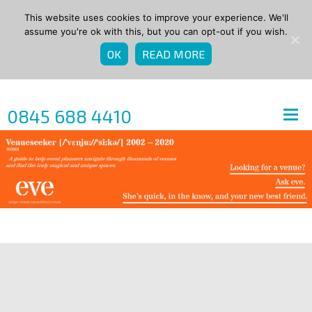
This website uses cookies to improve your experience. We'll
assume you're ok with this, but you can opt-out if you wish.
OK
READ MORE
0845 688 4410