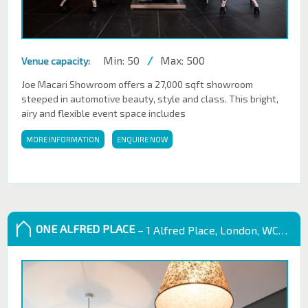
Min: 50
/
Max: 500
Venue capacity:
Joe Macari Showroom offers a 27,000 sqft showroom
steeped in automotive beauty, style and class. This bright,
airy and flexible event space includes
MORE INFORMATION
ENQUIRE NOW
ONE ALFRED PLACE
– 1 Alfred Place, London, WC1E 7EB