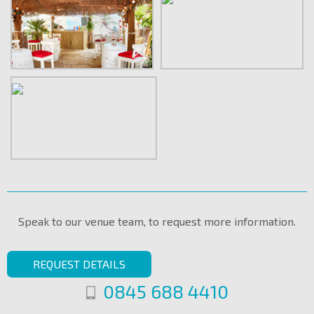
Speak to our venue team, to request more information.
REQUEST DETAILS
0845 688 4410