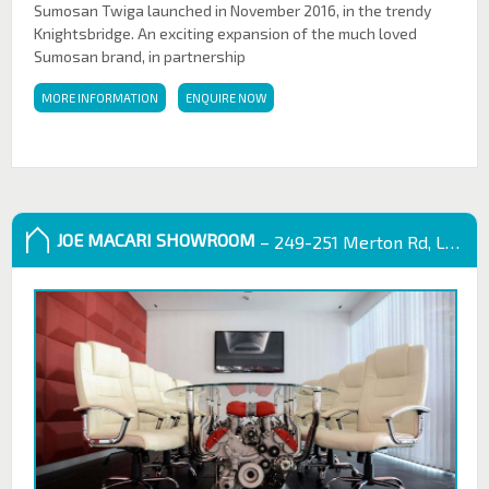
Sumosan Twiga launched in November 2016, in the trendy
Knightsbridge. An exciting expansion of the much loved
Sumosan brand, in partnership
MORE INFORMATION
ENQUIRE NOW
JOE MACARI SHOWROOM
– 249-251 Merton Rd, London SW18 5EB