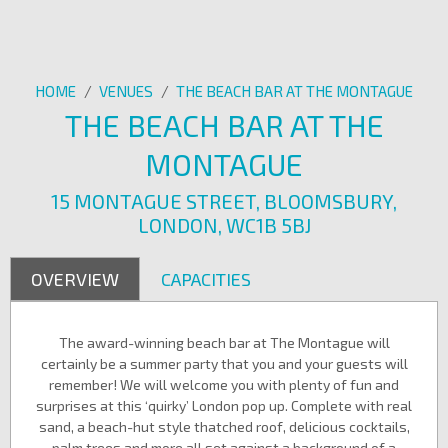
HOME
/
VENUES
/
THE BEACH BAR AT THE MONTAGUE
THE BEACH BAR AT THE
MONTAGUE
15 MONTAGUE STREET, BLOOMSBURY,
LONDON, WC1B 5BJ
OVERVIEW
CAPACITIES
The award-winning beach bar at The Montague will
certainly be a summer party that you and your guests will
remember! We will welcome you with plenty of fun and
surprises at this ‘quirky’ London pop up. Complete with real
sand, a beach-hut style thatched roof, delicious cocktails,
palm trees and more all set against a background of a