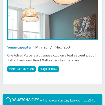
Min: 20
/
Max: 250
Venue capacity:
One Alfred Place is a business club on a leafy street just off
Tottenham Court Road. Within the club there are
MORE INFORMATION
ENQUIRE NOW
YAUATCHA CITY
– 1 Broadgate Cir, London EC2M 2QS, UK