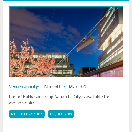
Min: 60
/
Max: 320
Venue capacity:
Part of Hakkasan group, Yauatcha City is available for
exclusive hire.
MORE INFORMATION
ENQUIRE NOW