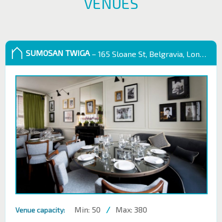
VENUES
SUMOSAN TWIGA
– 165 Sloane St, Belgravia, London SW1X 9QB
Min: 50
/
Max: 380
Venue capacity: