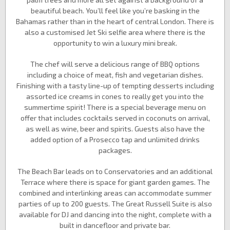
beautiful beach. You’ll feel like you’re basking in the
Bahamas rather than in the heart of central London. There is
also a customised Jet Ski selfie area where there is the
opportunity to win a luxury mini break.
The chef will serve a delicious range of BBQ options
including a choice of meat, fish and vegetarian dishes.
Finishing with a tasty line-up of tempting desserts including
assorted ice creams in cones to really get you into the
summertime spirit! There is a special beverage menu on
offer that includes cocktails served in coconuts on arrival,
as well as wine, beer and spirits. Guests also have the
added option of a Prosecco tap and unlimited drinks
packages.
The Beach Bar leads on to Conservatories and an additional
Terrace where there is space for giant garden games. The
combined and interlinking areas can accommodate summer
parties of up to 200 guests. The Great Russell Suite is also
available for DJ and dancing into the night, complete with a
built in dancefloor and private bar.