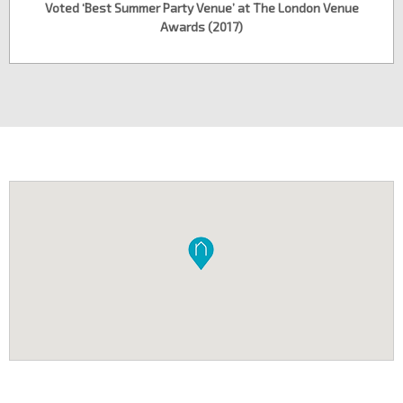
Voted ‘Best Summer Party Venue’ at The London Venue
Awards (2017)