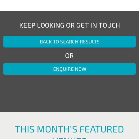
KEEP LOOKING OR GET IN TOUCH
BACK TO SEARCH RESULTS
OR
ENQUIRE NOW
THIS MONTH’S FEATURED