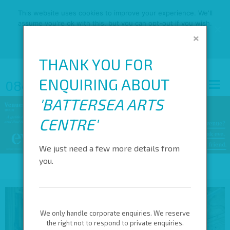
This website uses cookies to improve your experience. We'll
assume you're ok with this, but you can opt-out if you wish.
×
OK
READ MORE
THANK YOU FOR
ENQUIRING ABOUT
0845 688 4410
'
BATTERSEA ARTS
CENTRE
'
We just need a few more details from
you.
We only handle corporate enquiries. We reserve
the right not to respond to private enquiries.