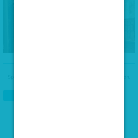
Speak to our venue team, to request more information.
REQUEST DETAILS
0845 688 4410