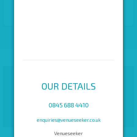
converted to a community arts centre in 1974 and today
offers a historical backdrop to your performance-based
events.
OUR DETAILS
0845 688 4410
enquiries@venueseeker.co.uk
Venueseeker