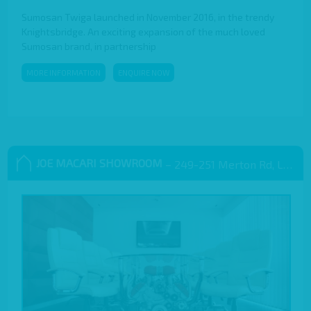
Sumosan Twiga launched in November 2016, in the trendy
Knightsbridge. An exciting expansion of the much loved
Sumosan brand, in partnership
MORE INFORMATION
ENQUIRE NOW
JOE MACARI SHOWROOM
– 249-251 Merton Rd, London SW18 5EB