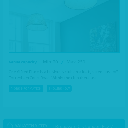
Min: 20
/
Max: 250
Venue capacity:
One Alfred Place is a business club on a leafy street just off
Tottenham Court Road. Within the club there are
MORE INFORMATION
ENQUIRE NOW
YAUATCHA CITY
– 1 Broadgate Cir, London EC2M 2QS, UK