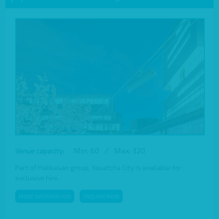
Min: 60
/
Max: 320
Venue capacity:
Part of Hakkasan group, Yauatcha City is available for
exclusive hire.
MORE INFORMATION
ENQUIRE NOW