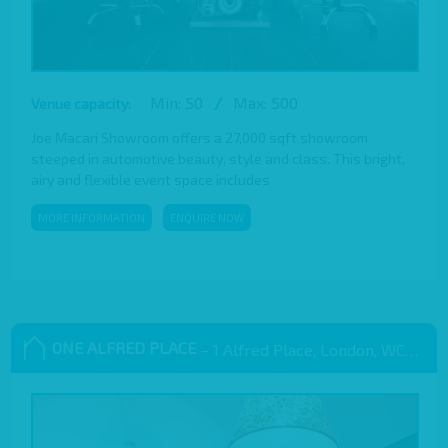
Min: 50
/
Max: 500
Venue capacity:
Joe Macari Showroom offers a 27,000 sqft showroom
steeped in automotive beauty, style and class. This bright,
airy and flexible event space includes
MORE INFORMATION
ENQUIRE NOW
ONE ALFRED PLACE
– 1 Alfred Place, London, WC1E 7EB