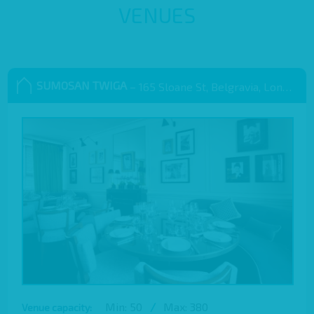
VENUES
SUMOSAN TWIGA
– 165 Sloane St, Belgravia, London SW1X 9QB
Min: 50
/
Max: 380
Venue capacity: