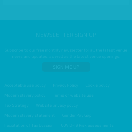
NEWSLETTER SIGN UP
Subscribe to our free monthly newsletter for all the latest venue
news and updates, as well as the latest venue openings.
SIGN ME UP
Acceptable use policy
Privacy Policy
Cookie policy
Modern slavery policy
Terms of website use
Tax Strategy
Website privacy policy
Modern slavery statement
Gender Pay Gap
Facilitation of Tax Evasion
COVID-19 Risk assessments