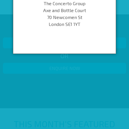
The Concerto Group
Axe and Bottle Court
70 Newcomen St
London SE1 1YT
KEEP LOOKING OR GET IN TOUCH
BACK TO SEARCH RESULTS
OR
ENQUIRE NOW
THIS MONTH’S FEATURED