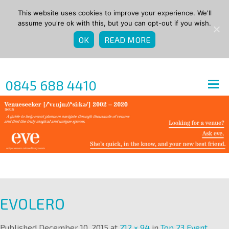
This website uses cookies to improve your experience. We'll
assume you're ok with this, but you can opt-out if you wish.
OK
READ MORE
0845 688 4410
EVOLERO
Published
December 10, 2015
at
212 × 94
in
Top 23 Event