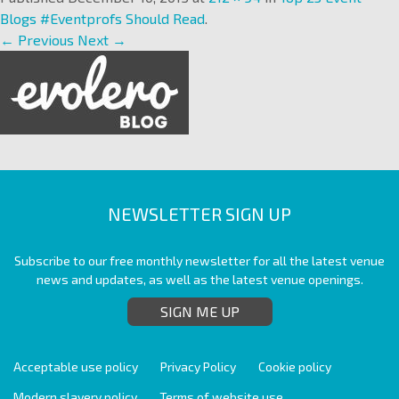
Blogs #Eventprofs Should Read
.
← Previous
Next →
NEWSLETTER SIGN UP
Subscribe to our free monthly newsletter for all the latest venue
news and updates, as well as the latest venue openings.
SIGN ME UP
Acceptable use policy
Privacy Policy
Cookie policy
Modern slavery policy
Terms of website use