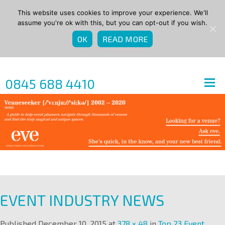
This website uses cookies to improve your experience. We'll
assume you're ok with this, but you can opt-out if you wish.
OK
READ MORE
0845 688 4410
EVENT INDUSTRY NEWS
Published
December 10, 2015
at
378 × 48
in
Top 23 Event