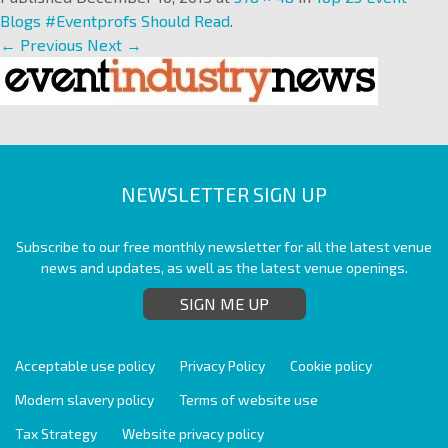
Blogs #Eventprofs Should Read
.
← Previous
Next →
NEWSLETTER SIGN UP
Subscribe to our free monthly newsletter for all the latest venue
news and updates, as well as the latest venue openings.
SIGN ME UP
Acceptable use policy
Privacy Policy
Cookie policy
Modern slavery policy
Terms of website use
Tax Strategy
Website privacy policy