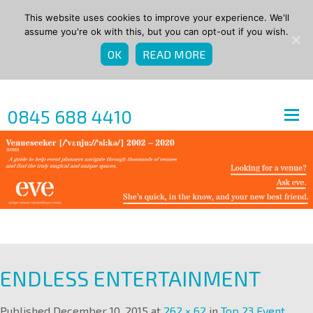
This website uses cookies to improve your experience. We'll
assume you're ok with this, but you can opt-out if you wish.
OK
READ MORE
0845 688 4410
ENDLESS ENTERTAINMENT
Published
December 10, 2015
at
262 × 62
in
Top 23 Event