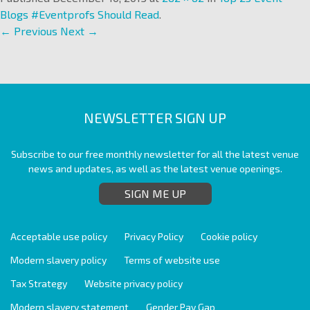
Blogs #Eventprofs Should Read
.
← Previous
Next →
NEWSLETTER SIGN UP
Subscribe to our free monthly newsletter for all the latest venue
news and updates, as well as the latest venue openings.
SIGN ME UP
Acceptable use policy
Privacy Policy
Cookie policy
Modern slavery policy
Terms of website use
Tax Strategy
Website privacy policy
Modern slavery statement
Gender Pay Gap