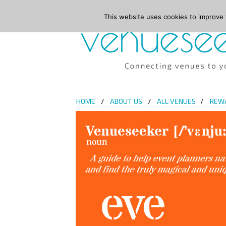
This website uses cookies to improve y
HOME
ABOUT US
ALL VENUES
REW