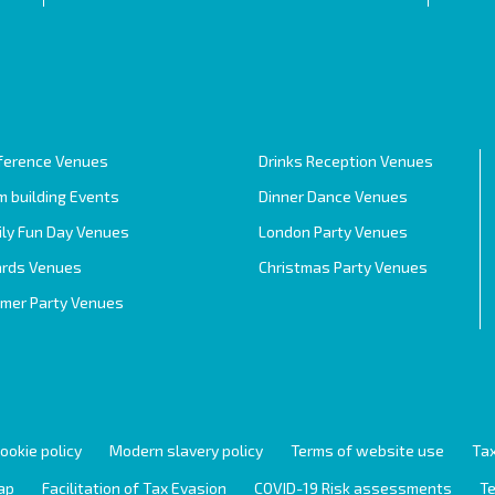
ference Venues
Drinks Reception Venues
 building Events
Dinner Dance Venues
ily Fun Day Venues
London Party Venues
rds Venues
Christmas Party Venues
mer Party Venues
ookie policy
Modern slavery policy
Terms of website use
Tax
ap
Facilitation of Tax Evasion
COVID-19 Risk assessments
Te