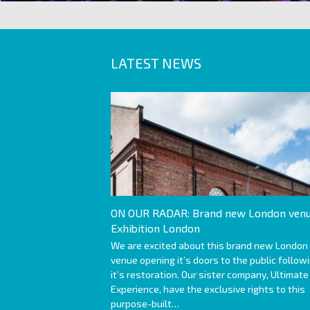
LATEST NEWS
ON OUR RADAR: Brand new London venu
Exhibition London
We are excited about this brand new London
venue opening it’s doors to the public follow
it’s restoration. Our sister company, Ultimate
Experience, have the exclusive rights to this
purpose-built…