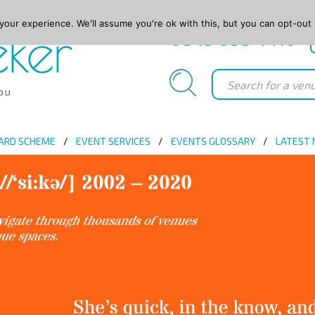
our experience. We'll assume you're ok with this, but you can opt-out 
0845 688 4410
ARD SCHEME
EVENT SERVICES
EVENTS GLOSSARY
LATEST