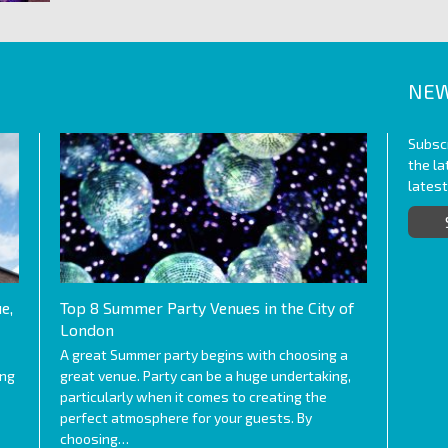
NEW
Subscr
the l
lates
e,
Top 8 Summer Party Venues in the City of
London
A great Summer party begins with choosing a
ing
great venue. Party can be a huge undertaking,
particularly when it comes to creating the
perfect atmosphere for your guests. By
choosing…