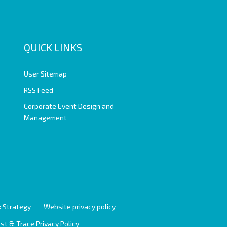
QUICK LINKS
User Sitemap
RSS Feed
Corporate Event Design and
Management
 Strategy
Website privacy policy
st & Trace Privacy Policy