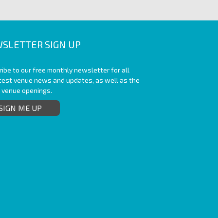
SLETTER SIGN UP
ibe to our free monthly newsletter for all
atest venue news and updates, as well as the
t venue openings.
SIGN ME UP