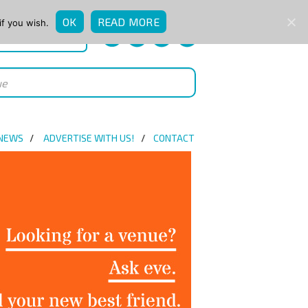
OK
READ MORE
if you wish.
QUICK ENQUIRY
 NEWS
ADVERTISE WITH US!
CONTACT