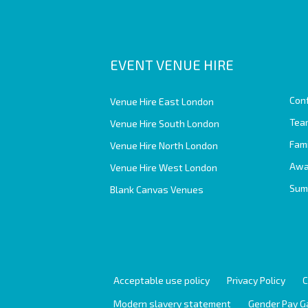
EVENT VENUE HIRE
Con
Venue Hire East London
Team
Venue Hire South London
Fam
Venue Hire North London
Awa
Venue Hire West London
Sum
Blank Canvas Venues
Acceptable use policy
Privacy Policy
C
Modern slavery statement
Gender Pay G