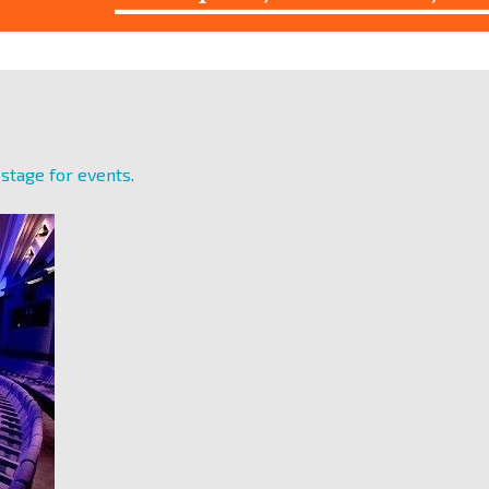
 stage for events
.