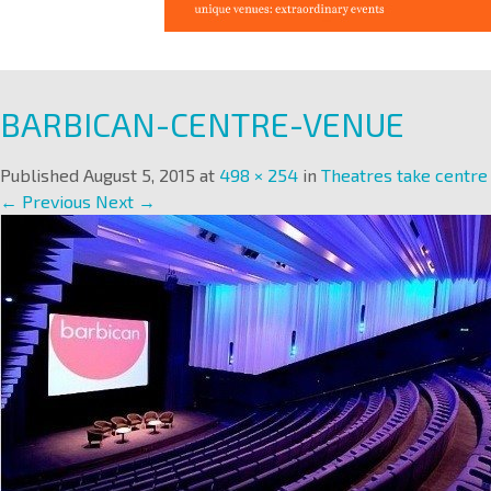
BARBICAN-CENTRE-VENUE
Published
August 5, 2015
at
498 × 254
in
Theatres take centre
← Previous
Next →