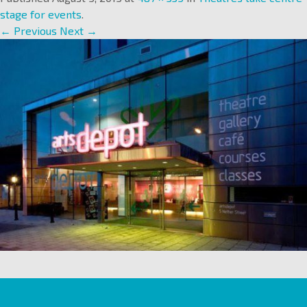
stage for events
.
← Previous
Next →