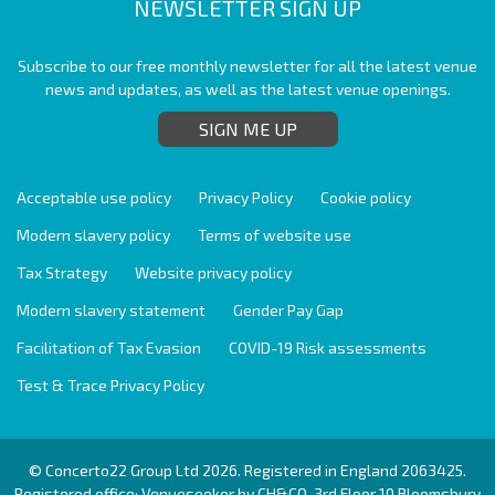
NEWSLETTER SIGN UP
Subscribe to our free monthly newsletter for all the latest venue
news and updates, as well as the latest venue openings.
SIGN ME UP
Acceptable use policy
Privacy Policy
Cookie policy
Modern slavery policy
Terms of website use
Tax Strategy
Website privacy policy
Modern slavery statement
Gender Pay Gap
Facilitation of Tax Evasion
COVID-19 Risk assessments
Test & Trace Privacy Policy
© Concerto22 Group Ltd 2026. Registered in England 2063425.
Registered office: Venueseeker by CH&CO, 3rd Floor 10 Bloomsbury