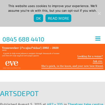
This website uses cookies to improve your experience. We'll
assume you're ok with this, but you can opt-out if you wish.
OK
READ MORE
0845 688 4410
ARTSDEPOT
Published
August 5, 2015
at
487 × 335
in
Theatres take centre