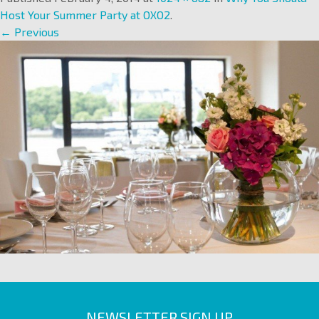
Host Your Summer Party at OXO2
.
← Previous
NEWSLETTER SIGN UP