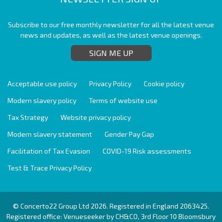
Subscribe to our free monthly newsletter for all the latest venue
news and updates, as well as the latest venue openings.
SIGN ME UP
Acceptable use policy
Privacy Policy
Cookie policy
Modern slavery policy
Terms of website use
Tax Strategy
Website privacy policy
Modern slavery statement
Gender Pay Gap
Facilitation of Tax Evasion
COVID-19 Risk assessments
Test & Trace Privacy Policy
© Concerto22 Group Ltd 2026. Registered in England 2063425.
Registered office: Venueseeker by CH&CO, 3rd Floor 10 Bloomsbury