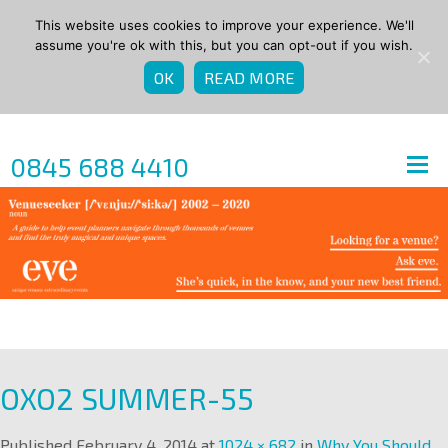
This website uses cookies to improve your experience. We'll
assume you're ok with this, but you can opt-out if you wish.
OK
READ MORE
0845 688 4410
OXO2 SUMMER-55
Published
February 4, 2014
at
1024 × 682
in
Why You Should