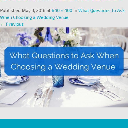
Published
May 3, 2016
at
640 × 400
in
What Questions to Ask
When Choosing a Wedding Venue
.
← Previous