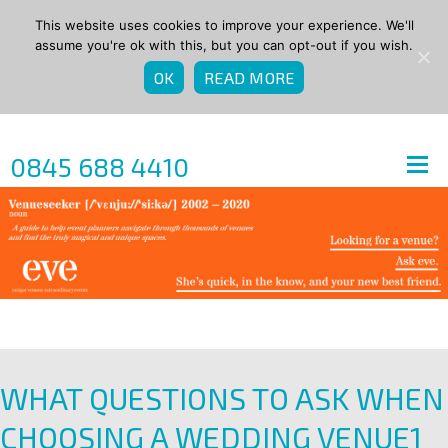
This website uses cookies to improve your experience. We'll
assume you're ok with this, but you can opt-out if you wish.
OK
READ MORE
0845 688 4410
WHAT QUESTIONS TO ASK WHEN
CHOOSING A WEDDING VENUE1