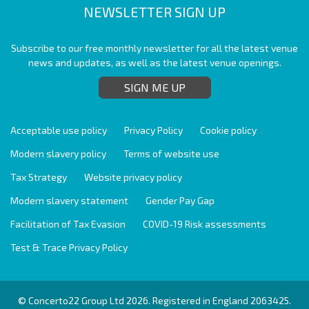
NEWSLETTER SIGN UP
Subscribe to our free monthly newsletter for all the latest venue
news and updates, as well as the latest venue openings.
SIGN ME UP
Acceptable use policy
Privacy Policy
Cookie policy
Modern slavery policy
Terms of website use
Tax Strategy
Website privacy policy
Modern slavery statement
Gender Pay Gap
Facilitation of Tax Evasion
COVID-19 Risk assessments
Test & Trace Privacy Policy
© Concerto22 Group Ltd 2026. Registered in England 2063425.