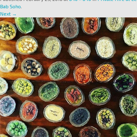
Bab Soho
.
Next →