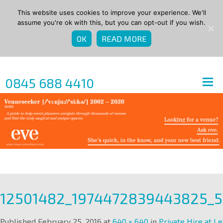
This website uses cookies to improve your experience. We'll
assume you're ok with this, but you can opt-out if you wish.
OK
READ MORE
0845 688 4410
12501482_1974472839443825_
Published
February 25, 2016
at
640 × 640
in
Private Hire at Le