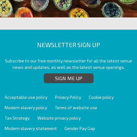
NEWSLETTER SIGN UP
Subscribe to our free monthly newsletter for all the latest venue
news and updates, as well as the latest venue openings.
SIGN ME UP
Acceptable use policy
Privacy Policy
Cookie policy
Modern slavery policy
Terms of website use
Tax Strategy
Website privacy policy
Modern slavery statement
Gender Pay Gap