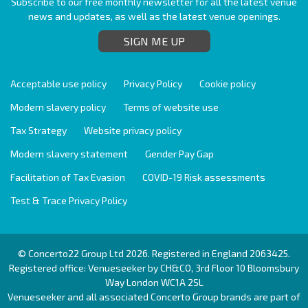
Subscribe to our free monthly newsletter for all the latest venue
news and updates, as well as the latest venue openings.
SIGN ME UP
Acceptable use policy
Privacy Policy
Cookie policy
Modern slavery policy
Terms of website use
Tax Strategy
Website privacy policy
Modern slavery statement
Gender Pay Gap
Facilitation of Tax Evasion
COVID-19 Risk assessments
Test & Trace Privacy Policy
© Concerto22 Group Ltd 2026. Registered in England 2063425.
Registered office: Venueseeker by CH&CO, 3rd Floor 10 Bloomsbury
Way London WC1A 2SL
Venueseeker and all associated Concerto Group brands are part of