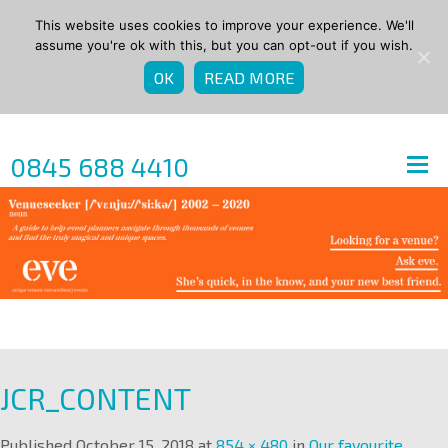
This website uses cookies to improve your experience. We'll
assume you're ok with this, but you can opt-out if you wish.
OK
READ MORE
0845 688 4410
JCR_CONTENT
Published
October 15, 2018
at
854 × 480
in
Our favourite