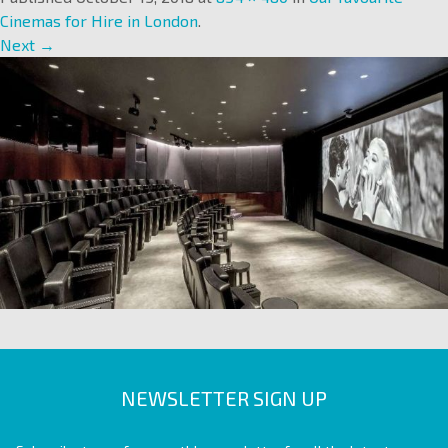
Cinemas for Hire in London
.
Next →
NEWSLETTER SIGN UP