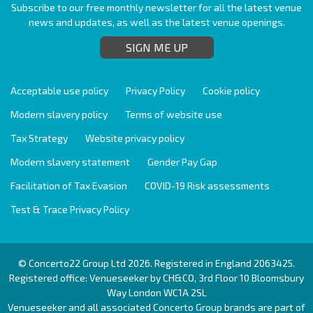
Subscribe to our free monthly newsletter for all the latest venue
news and updates, as well as the latest venue openings.
SIGN ME UP
Acceptable use policy
Privacy Policy
Cookie policy
Modern slavery policy
Terms of website use
Tax Strategy
Website privacy policy
Modern slavery statement
Gender Pay Gap
Facilitation of Tax Evasion
COVID-19 Risk assessments
Test & Trace Privacy Policy
© Concerto22 Group Ltd 2026. Registered in England 2063425.
Registered office: Venueseeker by CH&CO, 3rd Floor 10 Bloomsbury
Way London WC1A 2SL
Venueseeker and all associated Concerto Group brands are part of