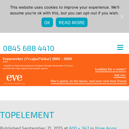
This website uses cookies to improve your experience. We'll
assume you're ok with this, but you can opt-out if you wish.
OK
READ MORE
0845 688 4410
TOPELEMENT
Published
September 21, 2015
at
600 × 347
in
Nine Apps