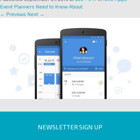
Event Planners Need to Know About
.
← Previous
Next →
NEWSLETTER SIGN UP