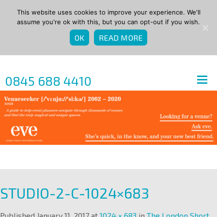
This website uses cookies to improve your experience. We'll
assume you're ok with this, but you can opt-out if you wish.
OK
READ MORE
0845 688 4410
STUDIO-2-C-1024×683
Published
January 11, 2017
at
1024 × 683
in
The London Short