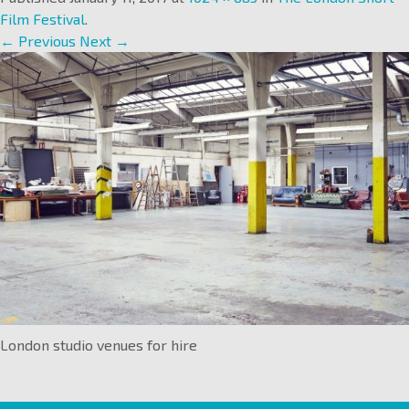
Film Festival
.
← Previous
Next →
London studio venues for hire