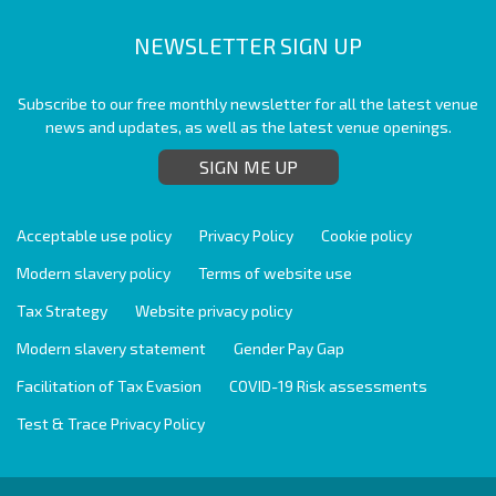
NEWSLETTER SIGN UP
Subscribe to our free monthly newsletter for all the latest venue
news and updates, as well as the latest venue openings.
SIGN ME UP
Acceptable use policy
Privacy Policy
Cookie policy
Modern slavery policy
Terms of website use
Tax Strategy
Website privacy policy
Modern slavery statement
Gender Pay Gap
Facilitation of Tax Evasion
COVID-19 Risk assessments
Test & Trace Privacy Policy