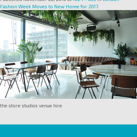
Fashion Week Moves to New Home for 2017
.
the store studios venue hire