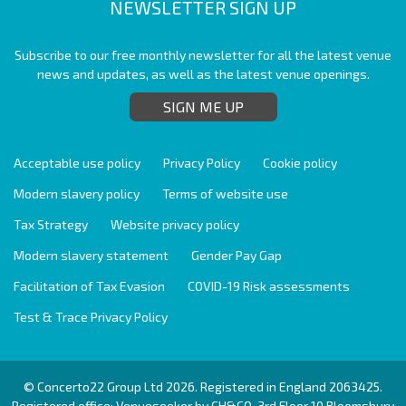
NEWSLETTER SIGN UP
Subscribe to our free monthly newsletter for all the latest venue
news and updates, as well as the latest venue openings.
SIGN ME UP
Acceptable use policy
Privacy Policy
Cookie policy
Modern slavery policy
Terms of website use
Tax Strategy
Website privacy policy
Modern slavery statement
Gender Pay Gap
Facilitation of Tax Evasion
COVID-19 Risk assessments
Test & Trace Privacy Policy
© Concerto22 Group Ltd 2026. Registered in England 2063425.
Registered office: Venueseeker by CH&CO, 3rd Floor 10 Bloomsbury