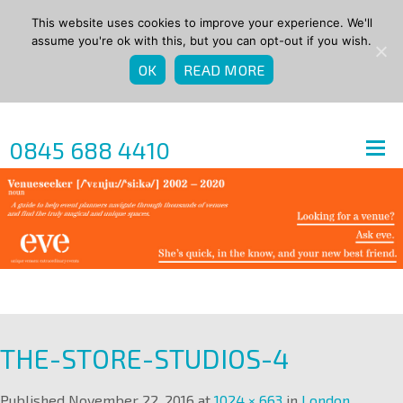
This website uses cookies to improve your experience. We'll
assume you're ok with this, but you can opt-out if you wish.
OK
READ MORE
0845 688 4410
THE-STORE-STUDIOS-4
Published
November 22, 2016
at
1024 × 663
in
London