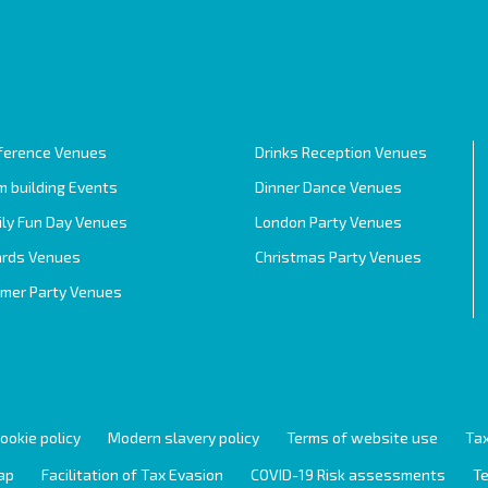
ference Venues
Drinks Reception Venues
 building Events
Dinner Dance Venues
ily Fun Day Venues
London Party Venues
rds Venues
Christmas Party Venues
mer Party Venues
ookie policy
Modern slavery policy
Terms of website use
Tax
ap
Facilitation of Tax Evasion
COVID-19 Risk assessments
Te