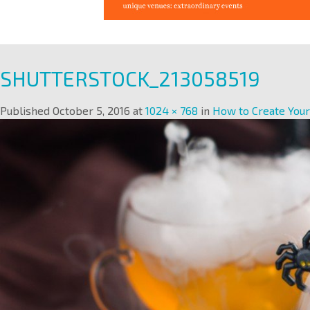
SHUTTERSTOCK_213058519
Published
October 5, 2016
at
1024 × 768
in
How to Create You