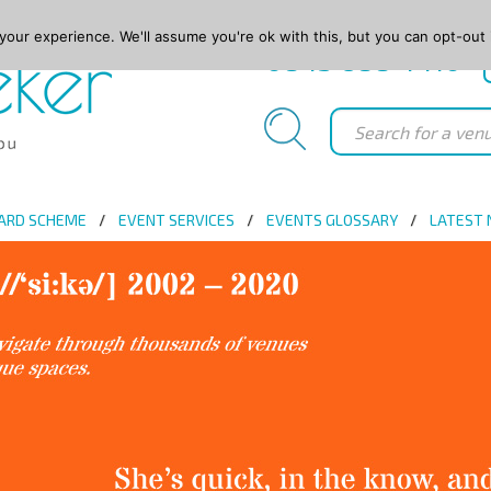
our experience. We'll assume you're ok with this, but you can opt-out 
0845 688 4410
ARD SCHEME
EVENT SERVICES
EVENTS GLOSSARY
LATEST