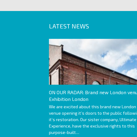
LATEST NEWS
ON OUR RADAR: Brand new London venu
Exhibition London
We are excited about this brand new London
venue opening it’s doors to the public follow
it’s restoration. Our sister company, Ultimate
Experience, have the exclusive rights to this
purpose-built…