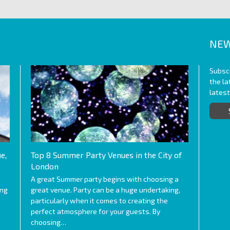
NEW
Subscr
the l
lates
e,
Top 8 Summer Party Venues in the City of
London
A great Summer party begins with choosing a
ing
great venue. Party can be a huge undertaking,
particularly when it comes to creating the
perfect atmosphere for your guests. By
choosing…