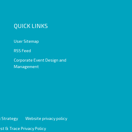
QUICK LINKS
User Sitemap
RSS Feed
Corporate Event Design and
Management
 Strategy
Website privacy policy
st & Trace Privacy Policy