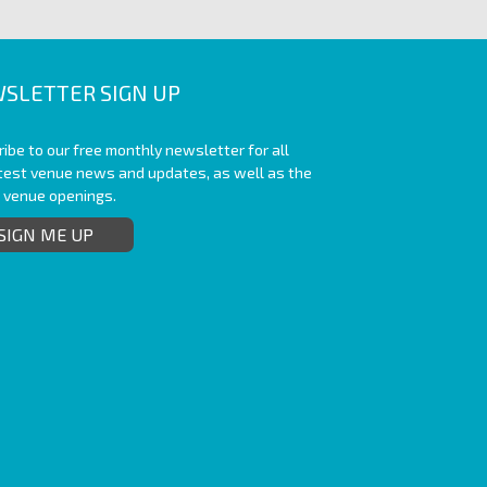
SLETTER SIGN UP
ibe to our free monthly newsletter for all
atest venue news and updates, as well as the
t venue openings.
SIGN ME UP