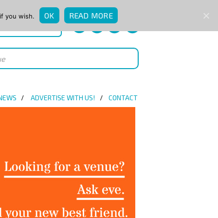
OK
READ MORE
if you wish.
QUICK ENQUIRY
 NEWS
ADVERTISE WITH US!
CONTACT