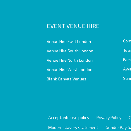
EVENT VENUE HIRE
Con
Venue Hire East London
Team
Venue Hire South London
Fam
Venue Hire North London
Awa
Venue Hire West London
Sum
Blank Canvas Venues
Acceptable use policy
Privacy Policy
C
Modern slavery statement
Gender Pay G