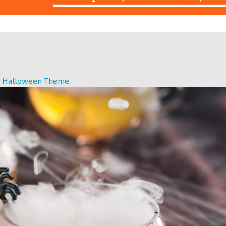
r Halloween Theme
.