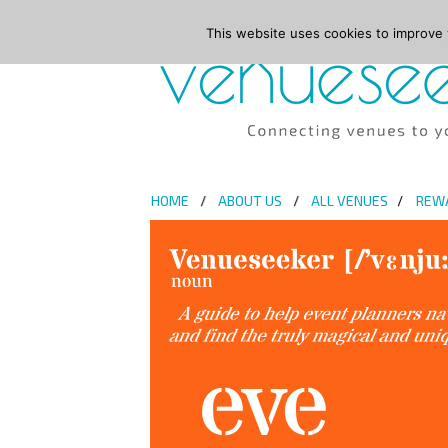
This website uses cookies to improve y
HOME
ABOUT US
ALL VENUES
REW