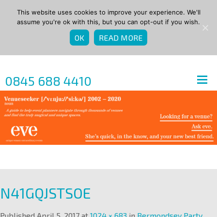
This website uses cookies to improve your experience. We'll
assume you're ok with this, but you can opt-out if you wish.
OK
READ MORE
0845 688 4410
N41GQJSTSOE
Published
April 5, 2017
at
1024 × 683
in
Bermondsey Party