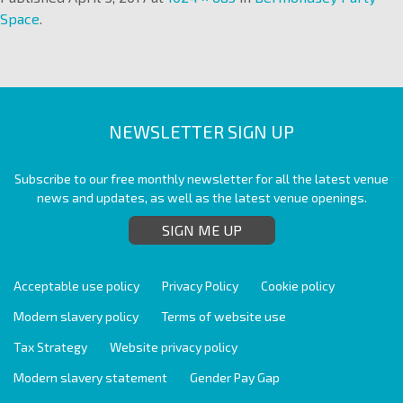
Space
.
NEWSLETTER SIGN UP
Subscribe to our free monthly newsletter for all the latest venue
news and updates, as well as the latest venue openings.
SIGN ME UP
Acceptable use policy
Privacy Policy
Cookie policy
Modern slavery policy
Terms of website use
Tax Strategy
Website privacy policy
Modern slavery statement
Gender Pay Gap