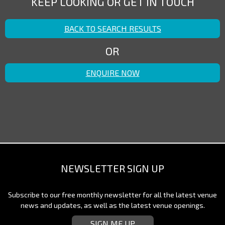
KEEP LOOKING OR GET IN TOUCH
BACK TO SEARCH RESULTS
OR
ENQUIRE NOW
NEWSLETTER SIGN UP
Subscribe to our free monthly newsletter for all the latest venue
news and updates, as well as the latest venue openings.
SIGN ME UP