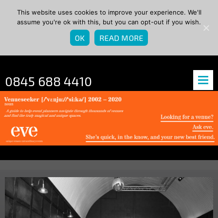
This website uses cookies to improve your experience. We'll
assume you're ok with this, but you can opt-out if you wish.
OK
READ MORE
0845 688 4410