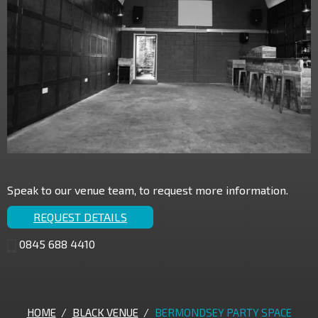
Speak to our venue team, to request more information.
REQUEST DETAILS
0845 688 4410
HOME
/
BLACK VENUE
/
BERMONDSEY PARTY SPACE