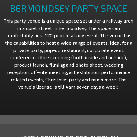
BERMONDSEY PARTY SPACE
This party venue is a unique space set under a railway arch
in a quiet street in Bermondsey. The space can
comfortably host 120 people at any event. The venue has
the capabilities to host a wide range of events. Ideal for a
private party, pop-up restaurant, corporate event,
conference, film screening (both inside and outside),
product launch, filming and photo shoot, wedding
reception, off-site meeting, art exhibition, performance
related events, Christmas party and much more. The
venue’s license is till 4am seven days a week.