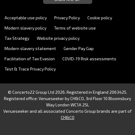
Acceptable use policy
Privacy Policy
Cookie policy
Modern slavery policy
Terms of website use
Tax Strategy
Website privacy policy
Modern slavery statement
Gender Pay Gap
Facilitation of Tax Evasion
COVID-19 Risk assessments
Test & Trace Privacy Policy
© Concerto22 Group Ltd 2026. Registered in England 2063425.
Registered office: Venueseeker by CH&CO, 3rd Floor 10 Bloomsbury
Way London WC1A 2SL
Venueseeker and all associated Concerto Group brands are part of
CH&CO