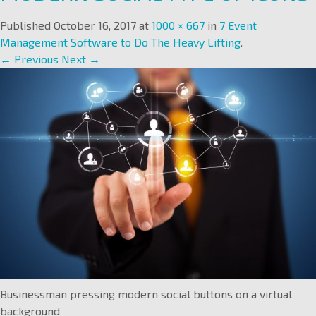
Published
October 16, 2017
at
1000 × 667
in
7 Event
Management Software to Do The Heavy Lifting
.
← Previous
Next →
Businessman pressing modern social buttons on a virtual
background