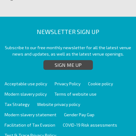
NEWSLETTER SIGN UP
Subscribe to our free monthly newsletter for all the latest venue
news and updates, as well as the latest venue openings.
SIGN ME UP
Acceptable use policy
Privacy Policy
Cookie policy
Modern slavery policy
Terms of website use
Tax Strategy
Website privacy policy
Modern slavery statement
Gender Pay Gap
Facilitation of Tax Evasion
COVID-19 Risk assessments
Test & Trace Privacy Policy