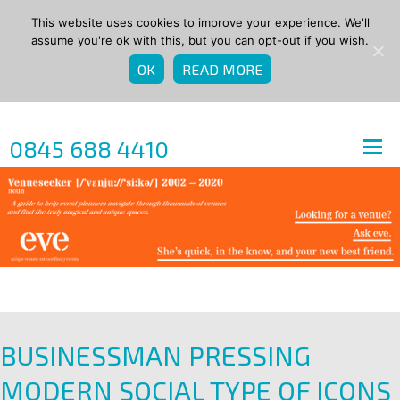
This website uses cookies to improve your experience. We'll
assume you're ok with this, but you can opt-out if you wish.
OK
READ MORE
0845 688 4410
BUSINESSMAN PRESSING
MODERN SOCIAL TYPE OF ICONS