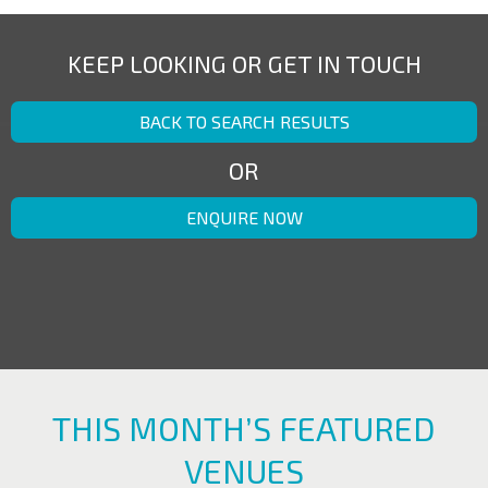
KEEP LOOKING OR GET IN TOUCH
BACK TO SEARCH RESULTS
OR
ENQUIRE NOW
THIS MONTH’S FEATURED
VENUES