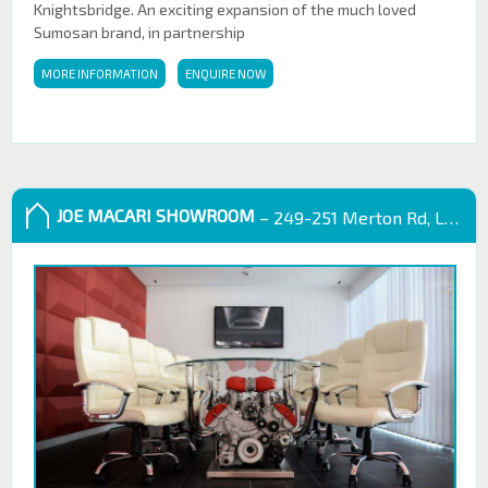
Knightsbridge. An exciting expansion of the much loved
Sumosan brand, in partnership
MORE INFORMATION
ENQUIRE NOW
JOE MACARI SHOWROOM
– 249-251 Merton Rd, London SW18 5EB