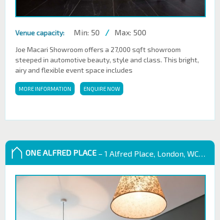
Min: 50
/
Max: 500
Venue capacity:
Joe Macari Showroom offers a 27,000 sqft showroom
steeped in automotive beauty, style and class. This bright,
airy and flexible event space includes
MORE INFORMATION
ENQUIRE NOW
ONE ALFRED PLACE
– 1 Alfred Place, London, WC1E 7EB