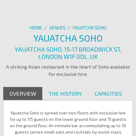
HOME
/
VENUES
/
YAUATCHA SOHO
YAUATCHA SOHO
YAUATCHA SOHO, 15-17 BROADWICK ST,
LONDON W1F 0DL, UK
A striking Asian restaurant in the heart of Soho available
for exclusive hire.
OVERVIEW
THE HISTORY
CAPACITIES
Yauatcha Soho is spread over two floors with exclusive hire
for up to 115 guests on the lower ground floor and 75 guests
on the ground floor. An intimate bar accommodating up to 30
guests serves small eats and cocktails by world-class