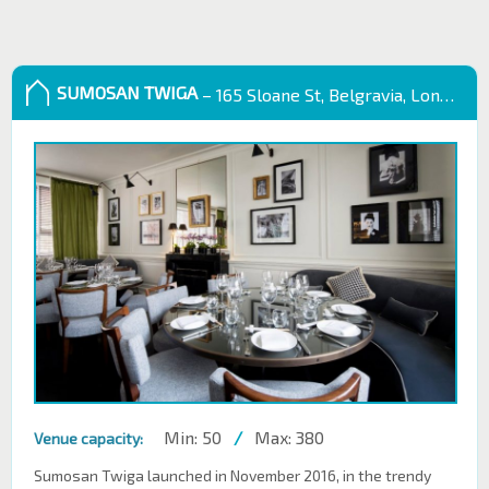
SUMOSAN TWIGA
– 165 Sloane St, Belgravia, London SW1X 9QB
Min: 50
/
Max: 380
Venue capacity:
Sumosan Twiga launched in November 2016, in the trendy