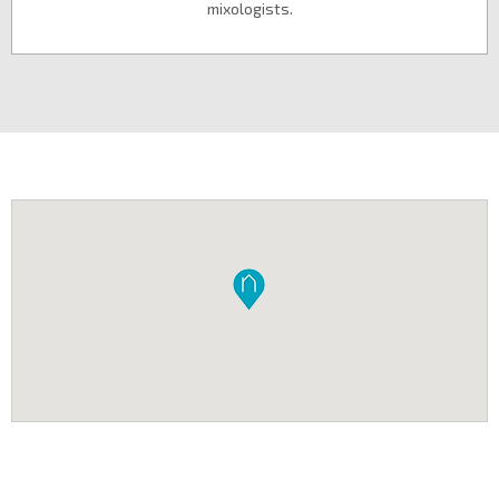
mixologists.