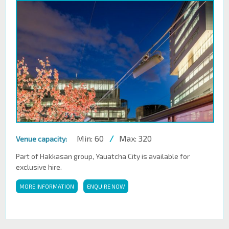
Min: 60
/
Max: 320
Venue capacity:
Part of Hakkasan group, Yauatcha City is available for
exclusive hire.
MORE INFORMATION
ENQUIRE NOW