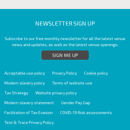
NEWSLETTER SIGN UP
Subscribe to our free monthly newsletter for all the latest venue
news and updates, as well as the latest venue openings.
SIGN ME UP
Acceptable use policy
Privacy Policy
Cookie policy
Modern slavery policy
Terms of website use
Tax Strategy
Website privacy policy
Modern slavery statement
Gender Pay Gap
Facilitation of Tax Evasion
COVID-19 Risk assessments
Test & Trace Privacy Policy