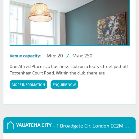
Min: 20
/
Max: 250
Venue capacity:
One Alfred Place is a business club on a leafy street just off
Tottenham Court Road. Within the club there are
MORE INFORMATION
ENQUIRE NOW
YAUATCHA CITY
– 1 Broadgate Cir, London EC2M 2QS, UK