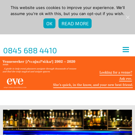
This website uses cookies to improve your experience. We'll
assume you're ok with this, but you can opt-out if you wish.
OK
READ MORE
0845 688 4410