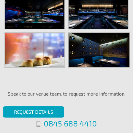
Speak to our venue team, to request more information.
REQUEST DETAILS
0845 688 4410