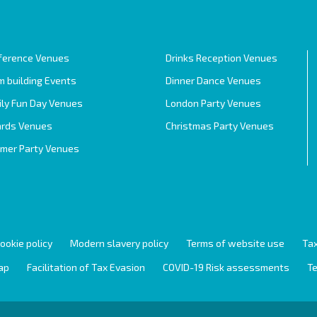
ference Venues
Drinks Reception Venues
 building Events
Dinner Dance Venues
ily Fun Day Venues
London Party Venues
rds Venues
Christmas Party Venues
mer Party Venues
ookie policy
Modern slavery policy
Terms of website use
Tax
ap
Facilitation of Tax Evasion
COVID-19 Risk assessments
Te