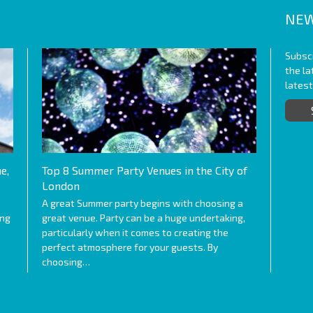
NEW
Subscr
the l
lates
e,
Top 8 Summer Party Venues in the City of
London
A great Summer party begins with choosing a
ing
great venue. Party can be a huge undertaking,
particularly when it comes to creating the
perfect atmosphere for your guests. By
choosing…