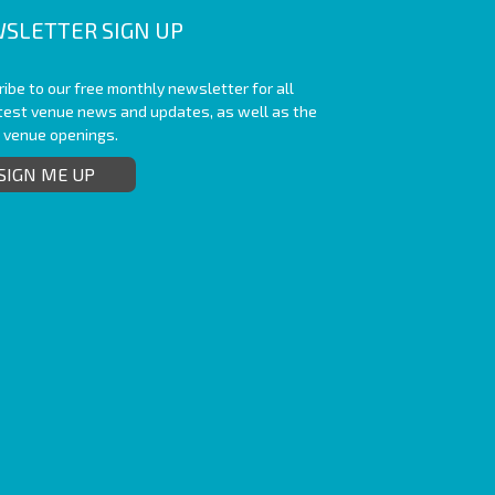
SLETTER SIGN UP
ibe to our free monthly newsletter for all
atest venue news and updates, as well as the
t venue openings.
SIGN ME UP