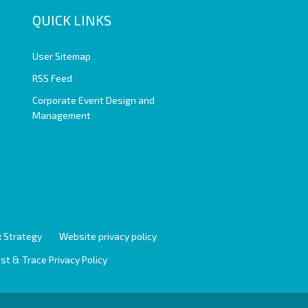
QUICK LINKS
User Sitemap
RSS Feed
Corporate Event Design and
Management
 Strategy
Website privacy policy
st & Trace Privacy Policy