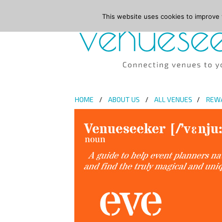
This website uses cookies to improve y
HOME
ABOUT US
ALL VENUES
REW