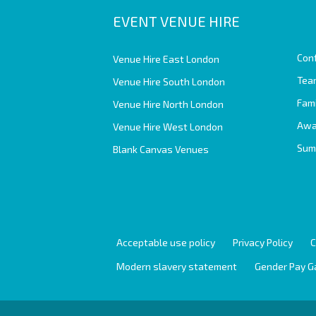
EVENT VENUE HIRE
Con
Venue Hire East London
Team
Venue Hire South London
Fam
Venue Hire North London
Awa
Venue Hire West London
Sum
Blank Canvas Venues
Acceptable use policy
Privacy Policy
C
Modern slavery statement
Gender Pay G