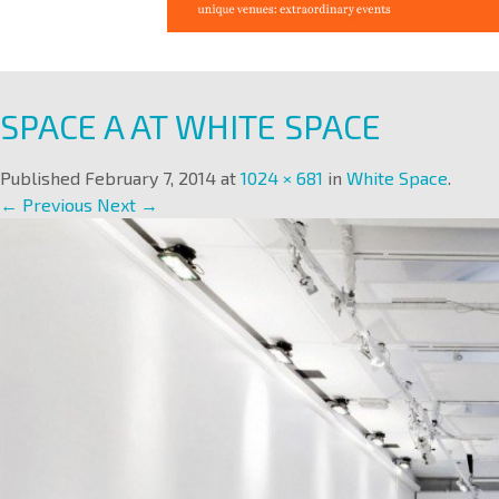
SPACE A AT WHITE SPACE
Published
February 7, 2014
at
1024 × 681
in
White Space
.
← Previous
Next →