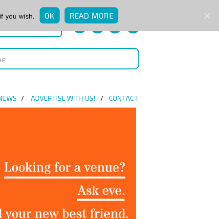
OK
READ MORE
if you wish.
QUICK ENQUIRY
 NEWS
ADVERTISE WITH US!
CONTACT