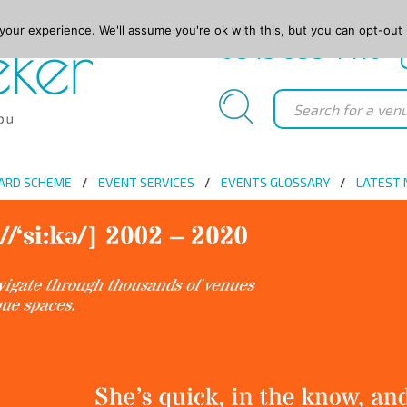
our experience. We'll assume you're ok with this, but you can opt-out 
0845 688 4410
ARD SCHEME
EVENT SERVICES
EVENTS GLOSSARY
LATEST