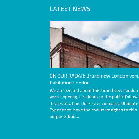
LATEST NEWS
ON OUR RADAR: Brand new London venu
Exhibition London
We are excited about this brand new London
venue opening it’s doors to the public follow
it’s restoration. Our sister company, Ultimate
Experience, have the exclusive rights to this
purpose-built…