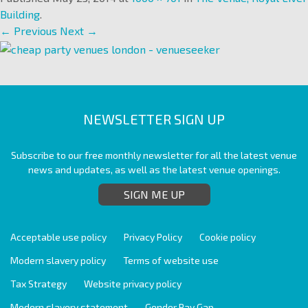
Building
.
← Previous
Next →
NEWSLETTER SIGN UP
Subscribe to our free monthly newsletter for all the latest venue
news and updates, as well as the latest venue openings.
SIGN ME UP
Acceptable use policy
Privacy Policy
Cookie policy
Modern slavery policy
Terms of website use
Tax Strategy
Website privacy policy
Modern slavery statement
Gender Pay Gap