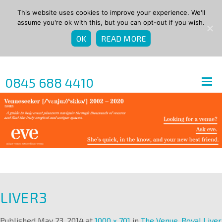
This website uses cookies to improve your experience. We'll
assume you're ok with this, but you can opt-out if you wish.
OK
READ MORE
0845 688 4410
LIVER3
Published
May 23, 2014
at
1000 × 701
in
The Venue, Royal Liver