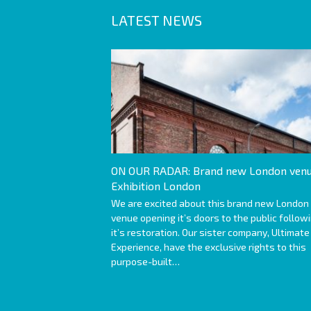
LATEST NEWS
ON OUR RADAR: Brand new London venu
Exhibition London
We are excited about this brand new London
venue opening it’s doors to the public follow
it’s restoration. Our sister company, Ultimate
Experience, have the exclusive rights to this
purpose-built…