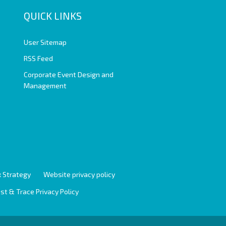
QUICK LINKS
User Sitemap
RSS Feed
Corporate Event Design and
Management
 Strategy
Website privacy policy
st & Trace Privacy Policy