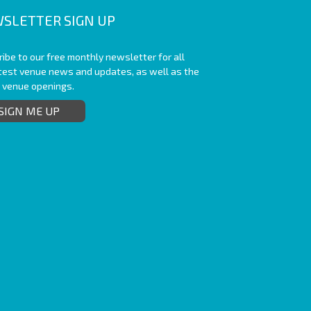
SLETTER SIGN UP
ibe to our free monthly newsletter for all
atest venue news and updates, as well as the
t venue openings.
SIGN ME UP