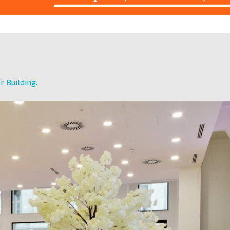
r Building
.