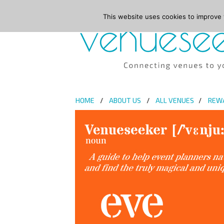
This website uses cookies to improve y
HOME
ABOUT US
ALL VENUES
REW