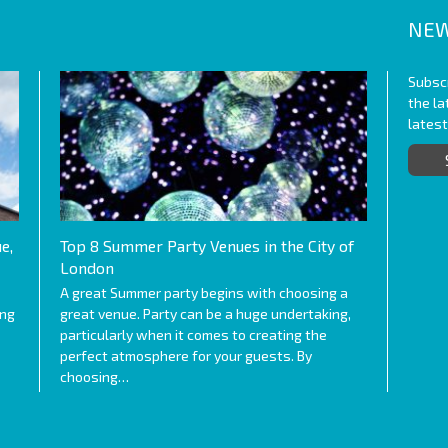
NEW
Subscr
the l
lates
e,
Top 8 Summer Party Venues in the City of
London
A great Summer party begins with choosing a
ing
great venue. Party can be a huge undertaking,
particularly when it comes to creating the
perfect atmosphere for your guests. By
choosing…