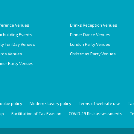
ference Venues
Drinks Reception Venues
 building Events
Dinner Dance Venues
ily Fun Day Venues
London Party Venues
rds Venues
Christmas Party Venues
mer Party Venues
ookie policy
Modern slavery policy
Terms of website use
Tax
ap
Facilitation of Tax Evasion
COVID-19 Risk assessments
Te