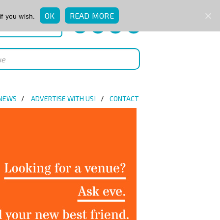
OK
READ MORE
if you wish.
QUICK ENQUIRY
 NEWS
ADVERTISE WITH US!
CONTACT