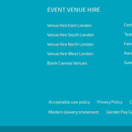
EVENT VENUE HIRE
Con
Venue Hire East London
Team
Venue Hire South London
Fam
Venue Hire North London
Awa
Venue Hire West London
Sum
Blank Canvas Venues
Acceptable use policy
Privacy Policy
C
Modern slavery statement
Gender Pay G