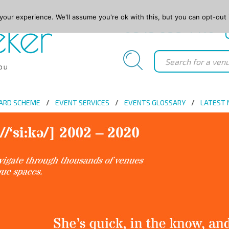
our experience. We'll assume you're ok with this, but you can opt-out 
0845 688 4410
ARD SCHEME
EVENT SERVICES
EVENTS GLOSSARY
LATEST