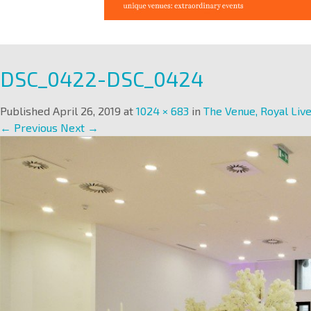
DSC_0422-DSC_0424
Published
April 26, 2019
at
1024 × 683
in
The Venue, Royal Live
← Previous
Next →