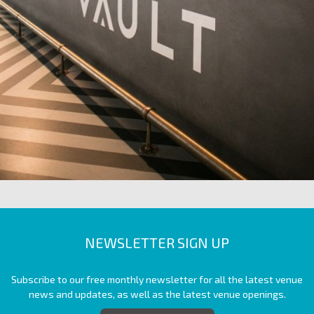
NEWSLETTER SIGN UP
Subscribe to our free monthly newsletter for all the latest venue
news and updates, as well as the latest venue openings.