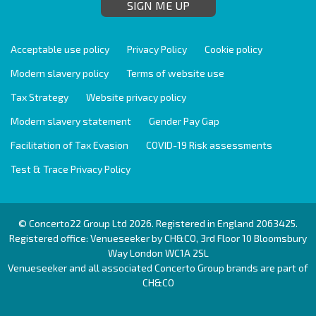
SIGN ME UP
Acceptable use policy
Privacy Policy
Cookie policy
Modern slavery policy
Terms of website use
Tax Strategy
Website privacy policy
Modern slavery statement
Gender Pay Gap
Facilitation of Tax Evasion
COVID-19 Risk assessments
Test & Trace Privacy Policy
© Concerto22 Group Ltd 2026. Registered in England 2063425.
Registered office: Venueseeker by CH&CO, 3rd Floor 10 Bloomsbury
Way London WC1A 2SL
Venueseeker and all associated Concerto Group brands are part of
CH&CO