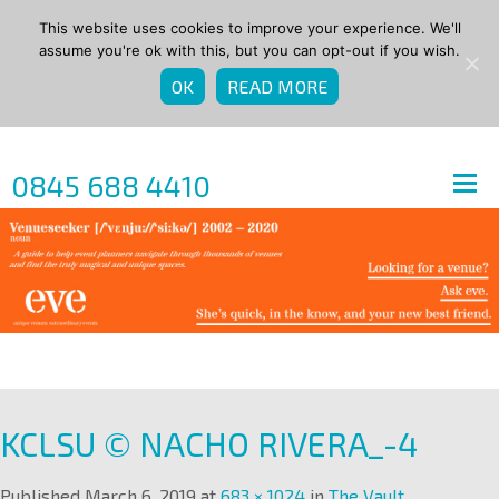
This website uses cookies to improve your experience. We'll
assume you're ok with this, but you can opt-out if you wish.
OK
READ MORE
0845 688 4410
KCLSU © NACHO RIVERA_-4
Published
March 6, 2019
at
683 × 1024
in
The Vault
.