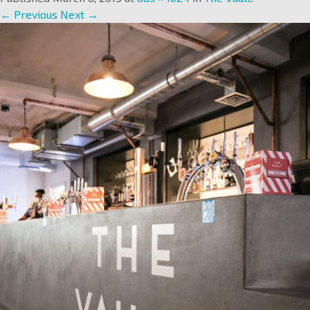
← Previous
Next →