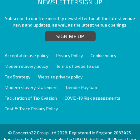
NEWSLETTER SIGN UP
Subscribe to our free monthly newsletter for all the latest venue
news and updates, as well as the latest venue openings.
SIGN ME UP
Acceptable use policy
Privacy Policy
Cookie policy
Modern slavery policy
Terms of website use
Tax Strategy
Website privacy policy
Modern slavery statement
Gender Pay Gap
Facilitation of Tax Evasion
COVID-19 Risk assessments
Test & Trace Privacy Policy
© Concerto22 Group Ltd 2026. Registered in England 2063425.
Registered office: Venueseeker by CH&CO, 3rd Floor 10 Bloomsbury