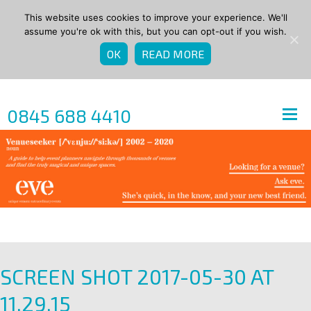
This website uses cookies to improve your experience. We'll
assume you're ok with this, but you can opt-out if you wish.
OK
READ MORE
0845 688 4410
SCREEN SHOT 2017-05-30 AT
11.29.15