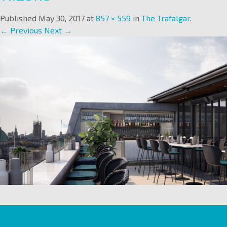
Published
May 30, 2017
at
857 × 559
in
The Trafalgar
.
← Previous
Next →