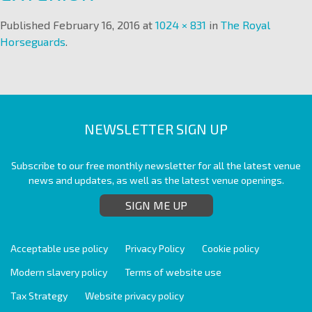
Published
February 16, 2016
at
1024 × 831
in
The Royal
Horseguards
.
NEWSLETTER SIGN UP
Subscribe to our free monthly newsletter for all the latest venue
news and updates, as well as the latest venue openings.
SIGN ME UP
Acceptable use policy
Privacy Policy
Cookie policy
Modern slavery policy
Terms of website use
Tax Strategy
Website privacy policy