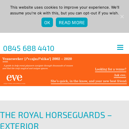
This website uses cookies to improve your experience. We'll
assume you're ok with this, but you can opt-out if you wish.
OK
READ MORE
0845 688 4410
THE ROYAL HORSEGUARDS –
EXTERIOR