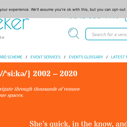
our experience. We'll assume you're ok with this, but you can opt-out 
0845 688 4410
ARD SCHEME
EVENT SERVICES
EVENTS GLOSSARY
LATEST