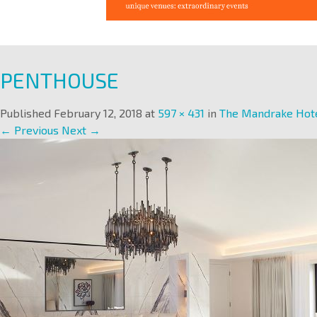
PENTHOUSE
Published
February 12, 2018
at
597 × 431
in
The Mandrake Hot
← Previous
Next →