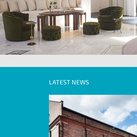
LATEST NEWS