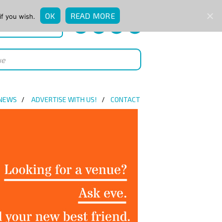
OK
READ MORE
if you wish.
QUICK ENQUIRY
 NEWS
ADVERTISE WITH US!
CONTACT