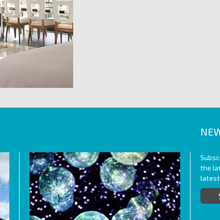
NEW
Subscr
the l
lates