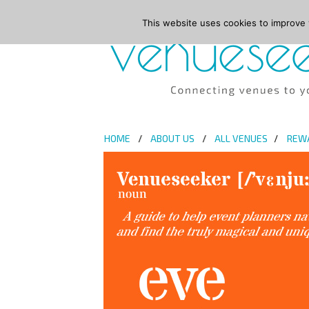
This website uses cookies to improve y
HOME
ABOUT US
ALL VENUES
REW