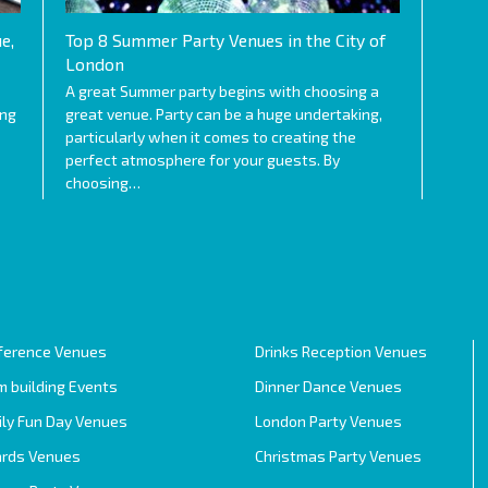
e,
Top 8 Summer Party Venues in the City of
London
A great Summer party begins with choosing a
ing
great venue. Party can be a huge undertaking,
particularly when it comes to creating the
perfect atmosphere for your guests. By
choosing…
ference Venues
Drinks Reception Venues
 building Events
Dinner Dance Venues
ily Fun Day Venues
London Party Venues
rds Venues
Christmas Party Venues