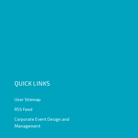
QUICK LINKS
User Sitemap
RSS Feed
Corporate Event Design and
Management