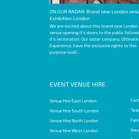
ON OUR RADAR: Brand new London venu
Exhibition London
We are excited about this brand new London
venue opening it’s doors to the public follow
it’s restoration. Our sister company, Ultimate
Experience, have the exclusive rights to this
purpose-built…
EVENT VENUE HIRE
Con
Venue Hire East London
Team
Venue Hire South London
Fam
Venue Hire North London
Awa
Venue Hire West London