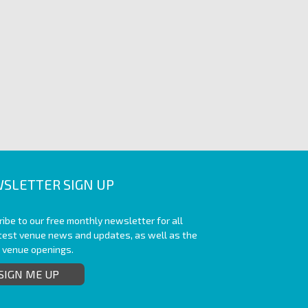
SLETTER SIGN UP
ibe to our free monthly newsletter for all
atest venue news and updates, as well as the
t venue openings.
SIGN ME UP