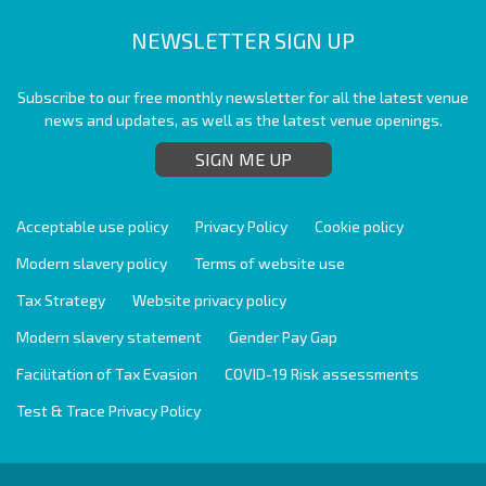
NEWSLETTER SIGN UP
Subscribe to our free monthly newsletter for all the latest venue
news and updates, as well as the latest venue openings.
SIGN ME UP
Acceptable use policy
Privacy Policy
Cookie policy
Modern slavery policy
Terms of website use
Tax Strategy
Website privacy policy
Modern slavery statement
Gender Pay Gap
Facilitation of Tax Evasion
COVID-19 Risk assessments
Test & Trace Privacy Policy