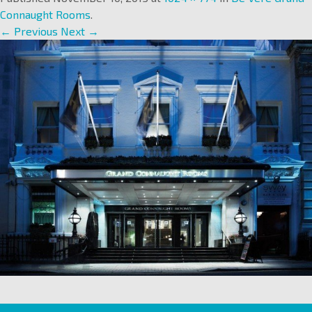
Connaught Rooms
.
← Previous
Next →