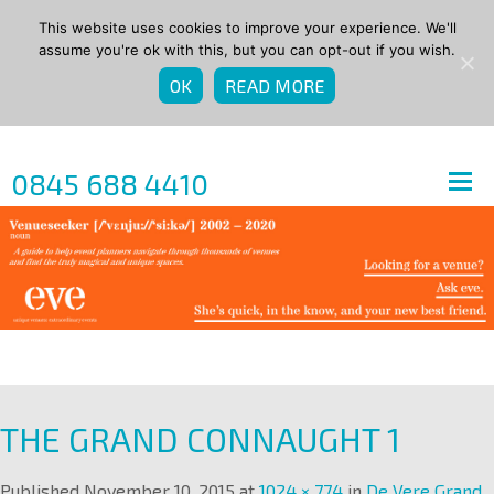
This website uses cookies to improve your experience. We'll
assume you're ok with this, but you can opt-out if you wish.
OK
READ MORE
0845 688 4410
THE GRAND CONNAUGHT 1
Published
November 10, 2015
at
1024 × 774
in
De Vere Grand