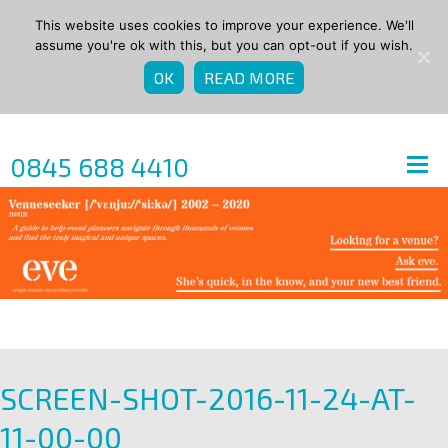
This website uses cookies to improve your experience. We'll
assume you're ok with this, but you can opt-out if you wish.
OK
READ MORE
0845 688 4410
SCREEN-SHOT-2016-11-24-AT-
11-00-00