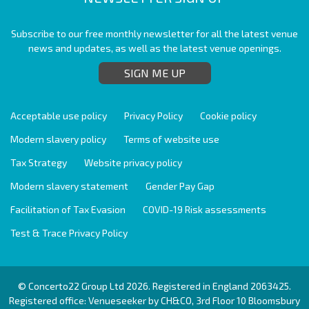
Subscribe to our free monthly newsletter for all the latest venue
news and updates, as well as the latest venue openings.
SIGN ME UP
Acceptable use policy
Privacy Policy
Cookie policy
Modern slavery policy
Terms of website use
Tax Strategy
Website privacy policy
Modern slavery statement
Gender Pay Gap
Facilitation of Tax Evasion
COVID-19 Risk assessments
Test & Trace Privacy Policy
© Concerto22 Group Ltd 2026. Registered in England 2063425.
Registered office: Venueseeker by CH&CO, 3rd Floor 10 Bloomsbury