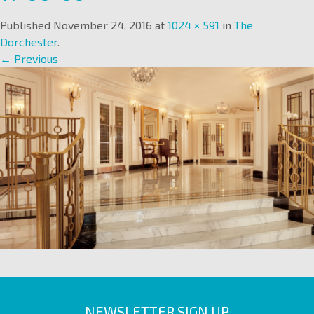
Published
November 24, 2016
at
1024 × 591
in
The
Dorchester
.
← Previous
NEWSLETTER SIGN UP