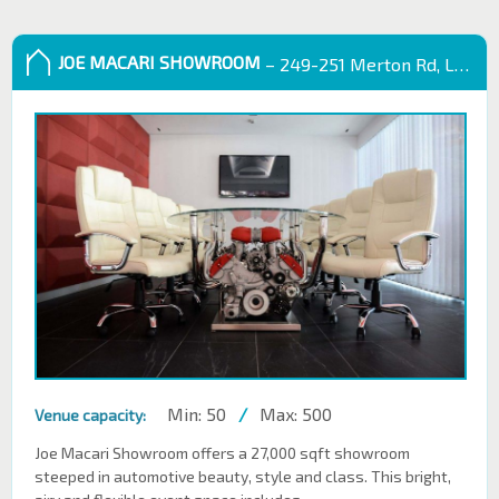
JOE MACARI SHOWROOM
– 249-251 Merton Rd, London SW18 5EB
Min: 50
/
Max: 500
Venue capacity:
Joe Macari Showroom offers a 27,000 sqft showroom
steeped in automotive beauty, style and class. This bright,