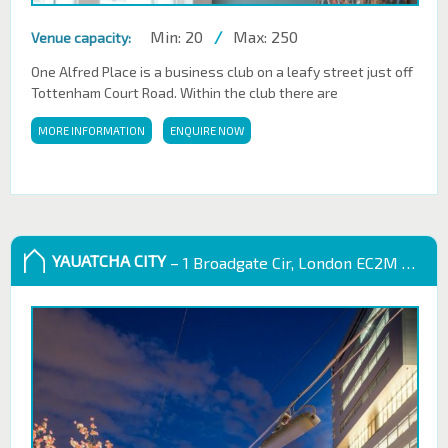
Min: 20
/
Max: 250
Venue capacity:
One Alfred Place is a business club on a leafy street just off
Tottenham Court Road. Within the club there are
MORE INFORMATION
ENQUIRE NOW
YAUATCHA CITY
– 1 Broadgate Cir, London EC2M 2QS, UK