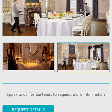
Speak to our venue team, to request more information.
REQUEST DETAILS