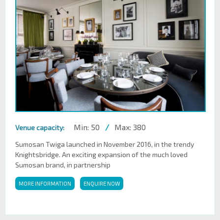
Min: 50
/
Max: 380
Venue capacity:
Sumosan Twiga launched in November 2016, in the trendy
Knightsbridge. An exciting expansion of the much loved
Sumosan brand, in partnership
MORE INFORMATION
ENQUIRE NOW