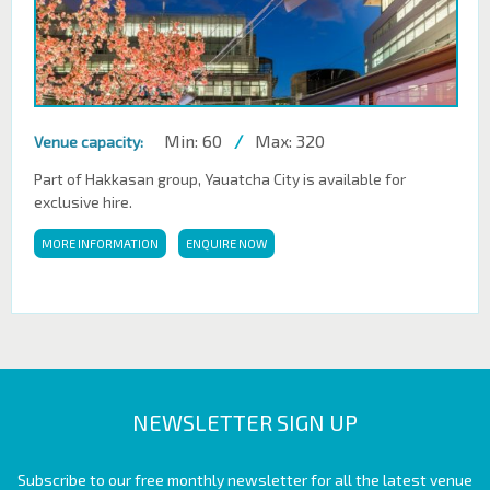
Min: 60
/
Max: 320
Venue capacity:
Part of Hakkasan group, Yauatcha City is available for
exclusive hire.
MORE INFORMATION
ENQUIRE NOW
NEWSLETTER SIGN UP
Subscribe to our free monthly newsletter for all the latest venue