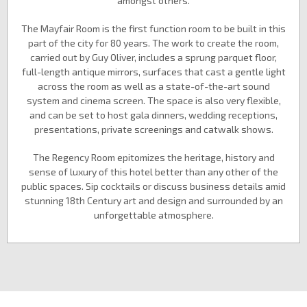
amongst others.
The Mayfair Room is the first function room to be built in this
part of the city for 80 years. The work to create the room,
carried out by Guy Oliver, includes a sprung parquet floor,
full-length antique mirrors, surfaces that cast a gentle light
across the room as well as a state-of-the-art sound
system and cinema screen. The space is also very flexible,
and can be set to host gala dinners, wedding receptions,
presentations, private screenings and catwalk shows.
The Regency Room epitomizes the heritage, history and
sense of luxury of this hotel better than any other of the
public spaces. Sip cocktails or discuss business details amid
stunning 18th Century art and design and surrounded by an
unforgettable atmosphere.