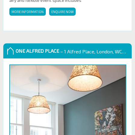
airy and flexible event space includes
MORE INFORMATION
ENQUIRE NOW
ONE ALFRED PLACE
– 1 Alfred Place, London, WC1E 7EB