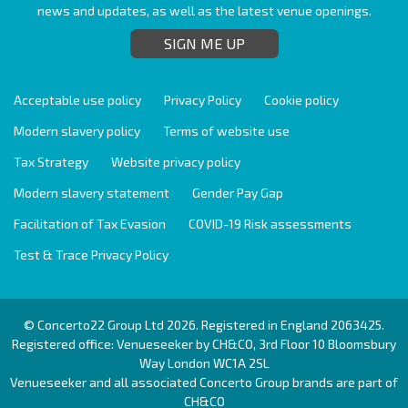
news and updates, as well as the latest venue openings.
SIGN ME UP
Acceptable use policy
Privacy Policy
Cookie policy
Modern slavery policy
Terms of website use
Tax Strategy
Website privacy policy
Modern slavery statement
Gender Pay Gap
Facilitation of Tax Evasion
COVID-19 Risk assessments
Test & Trace Privacy Policy
© Concerto22 Group Ltd 2026. Registered in England 2063425.
Registered office: Venueseeker by CH&CO, 3rd Floor 10 Bloomsbury
Way London WC1A 2SL
Venueseeker and all associated Concerto Group brands are part of
CH&CO