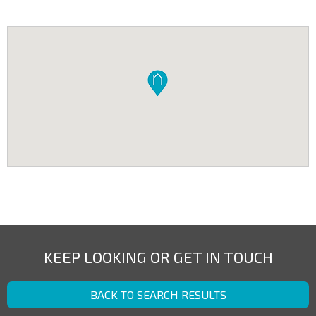
KEEP LOOKING OR GET IN TOUCH
BACK TO SEARCH RESULTS