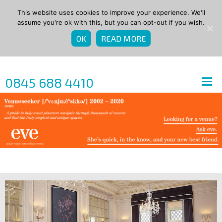
This website uses cookies to improve your experience. We'll
assume you're ok with this, but you can opt-out if you wish.
OK
READ MORE
0845 688 4410