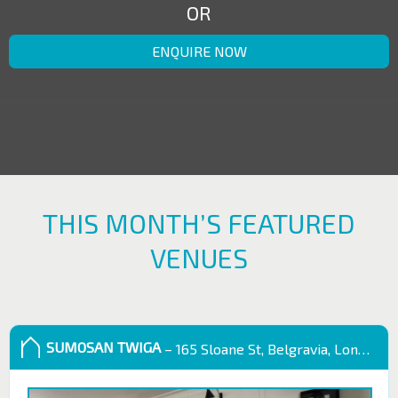
OR
ENQUIRE NOW
THIS MONTH’S FEATURED
VENUES
SUMOSAN TWIGA
– 165 Sloane St, Belgravia, London SW1X 9QB