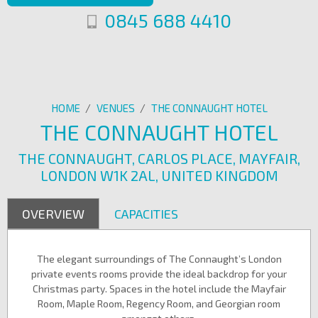
0845 688 4410
HOME
/
VENUES
/
THE CONNAUGHT HOTEL
THE CONNAUGHT HOTEL
THE CONNAUGHT, CARLOS PLACE, MAYFAIR,
LONDON W1K 2AL, UNITED KINGDOM
OVERVIEW
CAPACITIES
The elegant surroundings of The Connaught’s London
private events rooms provide the ideal backdrop for your
Christmas party. Spaces in the hotel include the Mayfair
Room, Maple Room, Regency Room, and Georgian room